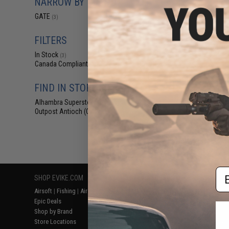
NARROW BY BRAND
$23
GATE
(3)
$29.06
1
GATE Nova C
Aluminum Adju
FILTERS
(Color: Matte
In Stock
(3)
Canada Compliant
(3)
FIND IN STORE
Alhambra Superstore (CA)
(3)
Outpost Antioch (CA)
(3)
Displaying
1
to
3
(o
Em
SHOP EVIKE.COM
CUSTOMER SUPPORT
RESOURCE
Airsoft
|
Fishing
|
Air Gun
Price Match
Gaming & Spe
Epic Deals
Return or Repair Service
Evike.com Bl
Shop by Brand
Product Lookup
AirsoftCON
Store Locations
FAQ
Airsoft Palo