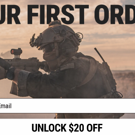
.99
$23.99
7% OFF
$29.06
17% OFF
$26.1
NC Machined
GATE Nova CNC Machined
GATE Quant
stable Trigger
Aluminum Adjustable Trigger
ASTER V2 E
 Black / 2C1)
(Color: Matte Dark Earth / 2C1)
Tri
+ CART
+ CART
f
3
products)
ail
S
CONTACT INFORMATION
* Free shipping of
international desti
cial Events
2801 W. Mission Rd.
By accessing any o
the conditions in 
Alhambra, CA 91803
og & Articles
All goods sold on E
of California under
is any dispute abou
(626) 286-0360
laws of the State o
oza
M-F 7am-5pm PST
jurisdiction and ve
Buyer assumes full 