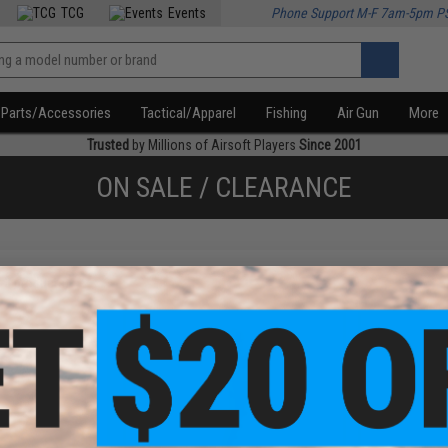
TCG
Events
Phone Support M-F 7am-5pm P
Parts/Accessories
Tactical/Apparel
Fishing
Air Gun
More
Trusted
by Millions of Airsoft Players
Since 2001
ON SALE / CLEARANCE
f
3
products)