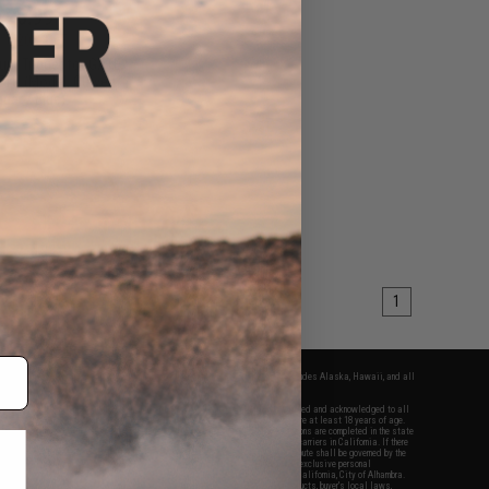
$20.99
5
20% OFF
um Trigger for GATE
TU (Model: Curved
gger / Blue)
+ CART
1
fers apply only to orders shipped within the continental United States. This excludes Alaska, Hawaii, and all
nations.
f Evike.com's services and products provided, you will have read, agreed, verified and acknowledged to all
Evike.com's
Terms of Use
and to all of our waivers and disclaimers below: You are at least 18 years of age.
vike.com are specifically for Airsoft gaming purposes only. All sale transactions are completed in the state
 California law and regulations. All shipping are done via buyer selected/paid carriers in California. If there
t or involving Evike.com's services or products provided, you agree that the dispute shall be governed by the
f California, USA, without regard to conflict of law provisions and you agree to exclusive personal
nue in the state and federal courts of the United States located in the state of California, City of Alhambra.
responsibility of all liabilities, damages, injuries, modifications done to products, buyer's local laws,