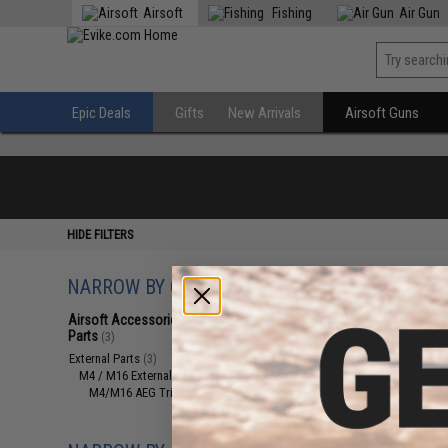
Airsoft
Fishing
Air Gun
Epic Deals
Gifts
New Arrivals
Airsoft Guns
HIDE FILTERS
NARROW BY CATEGORY
Displaying
1
to
3
(o
Airsoft Accessories, Attachments &
Parts
(3)
External Parts
(3)
M4 / M16 External Parts
(3)
M4/M16 AEG Triggers
(3)