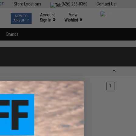
ST
Store Locations
(626) 286-0360
Contact Us
Account
View
NEW TO
0
»
»
Sign In
Wishlist
AIRSOFT?
Brands
1