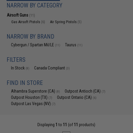
NARROW BY CATEGORY
Airsoft Guns
(11)
Gas Airsoft Pistols
Air Spring Pistols
(6)
(5)
NARROW BY BRAND
Cybergun / Spartan Mil/LE
Taurus
(11)
(11)
FILTERS
In Stock
Canada Compliant
(8)
(3)
FIND IN STORE
Alhambra Superstore (CA)
Outpost Antioch (CA)
(8)
(7)
Outpost Houston (TX)
Outpost Ontario (CA)
(7)
(6)
Outpost Las Vegas (NV)
(7)
Displaying
1
to
11
(of
11
products)