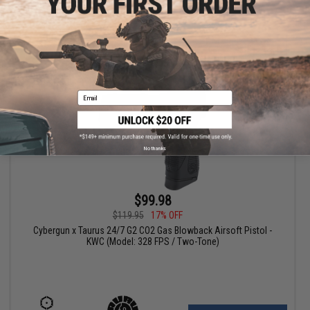
+ CART
Email
No thanks
$99.98
$119.95
17% OFF
Cybergun x Taurus 24/7 G2 CO2 Gas Blowback Airsoft Pistol -
KWC (Model: 328 FPS / Two-Tone)