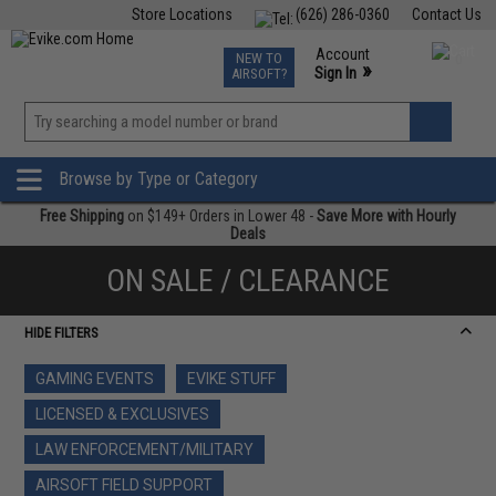
Store Locations
(626) 286-0360
Contact Us
Airsoft
Fishing
Air Gun
TCG
Events
Account
NEW TO
0
»
Sign In
AIRSOFT?
Phone Support M-F 7am-5pm PST
View
»
Wishlist
Browse by Type or Category
Free Shipping
on $149+ Orders in Lower 48 -
Save More with Hourly
Deals
ON SALE / CLEARANCE
HIDE FILTERS
GAMING EVENTS
EVIKE STUFF
LICENSED & EXCLUSIVES
LAW ENFORCEMENT/MILITARY
AIRSOFT FIELD SUPPORT