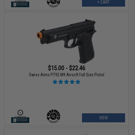
+ CART
$15.00 - $22.46
Swiss Arms PT92 M9 Airsoft Full Size Pistol
VIEW