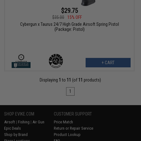
$29.75
$35.00
15% OFF
Cybergun x Taurus 24/7 High Grade Airsoft Spring Pistol
(Package: Pistol)
+ CART
Displaying
1
to
11
(of
11
products)
1
SHOP EVIKE.COM
CUSTOMER SUPPORT
Airsoft
|
Fishing
|
Air Gun
Price Match
Epic Deals
Return or Repair Service
Shop by Brand
Product Lookup
Store Locations
FAQ