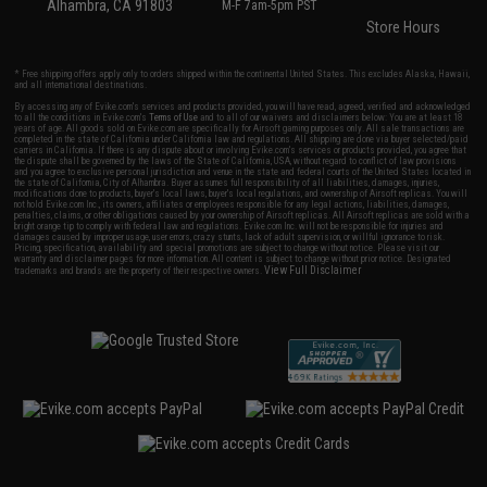
Alhambra, CA 91803
M-F 7am-5pm PST
Store Hours
* Free shipping offers apply only to orders shipped within the continental United States. This excludes Alaska, Hawaii,
and all international destinations.
By accessing any of Evike.com's services and products provided, you will have read, agreed, verified and acknowledged
to all the conditions in Evike.com's
Terms of Use
and to all of our waivers and disclaimers below: You are at least 18
years of age. All goods sold on Evike.com are specifically for Airsoft gaming purposes only. All sale transactions are
completed in the state of California under California law and regulations. All shipping are done via buyer selected/paid
carriers in California. If there is any dispute about or involving Evike.com's services or products provided, you agree that
the dispute shall be governed by the laws of the State of California, USA, without regard to conflict of law provisions
and you agree to exclusive personal jurisdiction and venue in the state and federal courts of the United States located in
the state of California, City of Alhambra. Buyer assumes full responsibility of all liabilities, damages, injuries,
modifications done to products, buyer's local laws, buyer's local regulations, and ownership of Airsoft replicas. You will
not hold Evike.com Inc., its owners, affiliates or employees responsible for any legal actions, liabilities, damages,
penalties, claims, or other obligations caused by your ownership of Airsoft replicas. All Airsoft replicas are sold with a
bright orange tip to comply with federal law and regulations. Evike.com Inc. will not be responsible for injuries and
damages caused by improper usage, user errors, crazy stunts, lack of adult supervision, or willful ignorance to risk.
Pricing, specification, availability and special promotions are subject to change without notice. Please visit our
warranty and disclaimer pages for more information. All content is subject to change without prior notice. Designated
View Full Disclaimer
trademarks and brands are the property of their respective owners.