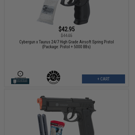
$42.95
$44.05
Cybergun x Taurus 24/7 High Grade Airsoft Spring Pistol
(Package: Pistol + 5000 BBs)
+ CART