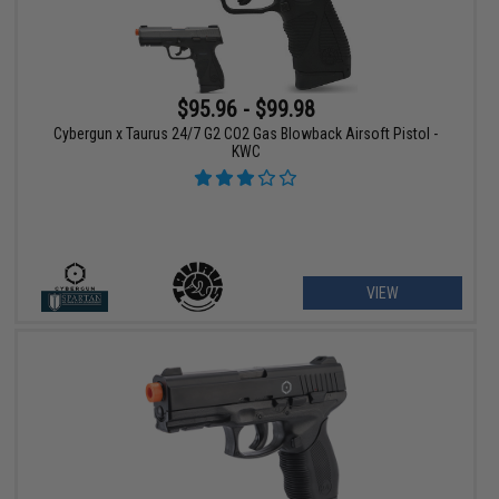
$95.96 - $99.98
Cybergun x Taurus 24/7 G2 CO2 Gas Blowback Airsoft Pistol -
KWC
VIEW