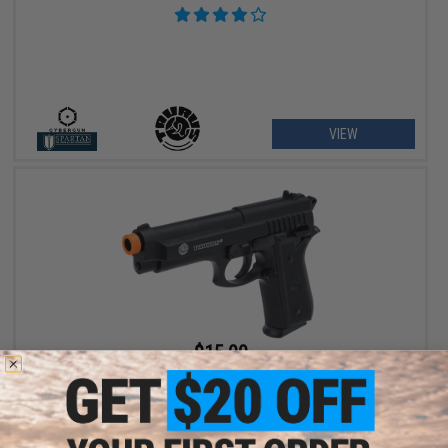
VIEW
$15.00
$19.95
25% OFF
Swiss Arms PT92 M9 Airsoft Full Size Pistol (Model: Taurus /
Black)