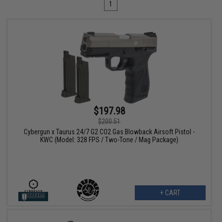
1
$197.98
$200.51
Cybergun x Taurus 24/7 G2 CO2 Gas Blowback Airsoft Pistol -
KWC (Model: 328 FPS / Two-Tone / Mag Package)
+ CART