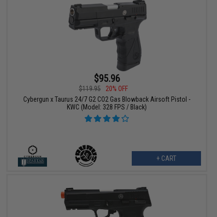
$95.96
$119.95
20% OFF
Cybergun x Taurus 24/7 G2 CO2 Gas Blowback Airsoft Pistol -
KWC (Model: 328 FPS / Black)
+ CART