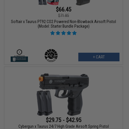
$66.45
$71.85
Softair x Taurus PT92 CO2 Powered Non-Blowback Airsoft Pistol
(Model: Starter Bundle Package)
+ CART
$29.75 - $42.95
Cybergun x Taurus 24/7 High Grade Airsoft Spring Pistol