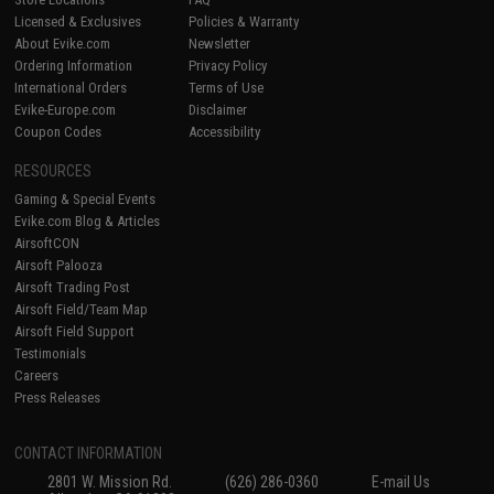
Licensed & Exclusives
Policies & Warranty
About Evike.com
Newsletter
Ordering Information
Privacy Policy
International Orders
Terms of Use
Evike-Europe.com
Disclaimer
Coupon Codes
Accessibility
RESOURCES
Gaming & Special Events
Evike.com Blog & Articles
AirsoftCON
Airsoft Palooza
Airsoft Trading Post
Airsoft Field/Team Map
Airsoft Field Support
Testimonials
Careers
Press Releases
CONTACT INFORMATION
2801 W. Mission Rd.
(626) 286-0360
E-mail Us