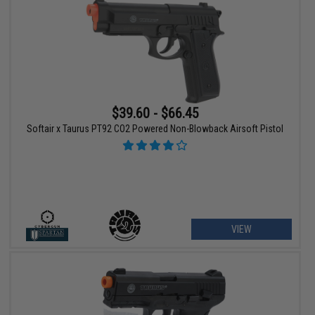
$39.60 - $66.45
Softair x Taurus PT92 CO2 Powered Non-Blowback Airsoft Pistol
VIEW