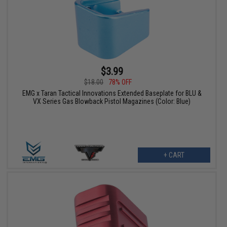
$3.99
$18.00
78% OFF
EMG x Taran Tactical Innovations Extended Baseplate for BLU &
VX Series Gas Blowback Pistol Magazines (Color: Blue)
+ CART