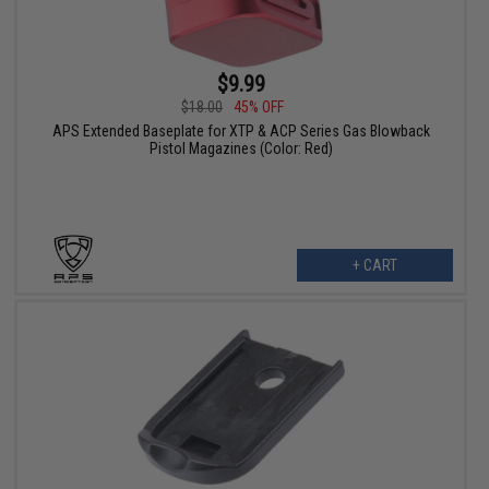
$9.99
$18.00
45% OFF
APS Extended Baseplate for XTP & ACP Series Gas Blowback
Pistol Magazines (Color: Red)
+ CART