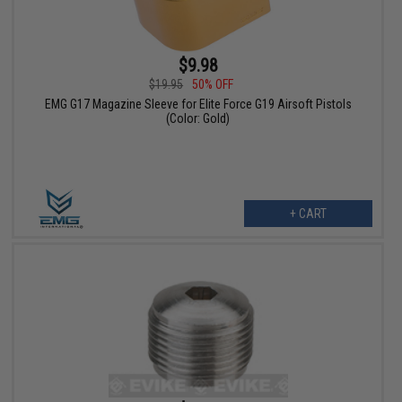
$9.98
$19.95
50% OFF
EMG G17 Magazine Sleeve for Elite Force G19 Airsoft Pistols
(Color: Gold)
+ CART