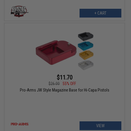
+ CART
$11.70
$26.00
55% OFF
Pro-Arms JW Style Magazine Base for Hi-Capa Pistols
VIEW