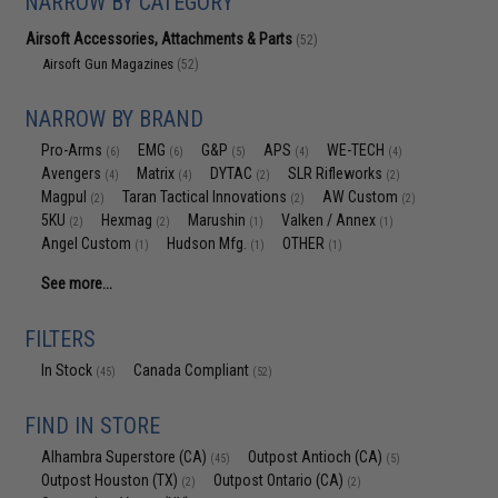
NARROW BY CATEGORY
Airsoft Accessories, Attachments & Parts
(52)
Airsoft Gun Magazines
(52)
NARROW BY BRAND
Pro-Arms
EMG
G&P
APS
WE-TECH
(6)
(6)
(5)
(4)
(4)
Avengers
Matrix
DYTAC
SLR Rifleworks
(4)
(4)
(2)
(2)
Magpul
Taran Tactical Innovations
AW Custom
(2)
(2)
(2)
5KU
Hexmag
Marushin
Valken / Annex
(2)
(2)
(1)
(1)
Angel Custom
Hudson Mfg.
OTHER
(1)
(1)
(1)
See more...
FILTERS
In Stock
Canada Compliant
(45)
(52)
FIND IN STORE
Alhambra Superstore (CA)
Outpost Antioch (CA)
(45)
(5)
Outpost Houston (TX)
Outpost Ontario (CA)
(2)
(2)