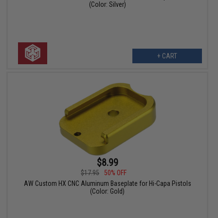
(Color: Silver)
+ CART
$8.99
$17.95
50% OFF
AW Custom HX CNC Aluminum Baseplate for Hi-Capa Pistols
(Color: Gold)