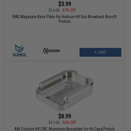
$3.99
$12.00
67% OFF
EMG Magazine Base Plate for Hudson H9 Gas Blowback Airsoft
Pistols
+ CART
$8.99
$17.95
50% OFF
AW Custom HX CNC Aluminum Baseplate for Hi-Capa Pistols