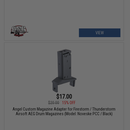
VIEW
$17.00
$20.00
15% OFF
Angel Custom Magazine Adapter for Firestorm / Thunderstorm
Airsoft AEG Drum Magazines (Model: Noveske PCC / Black)