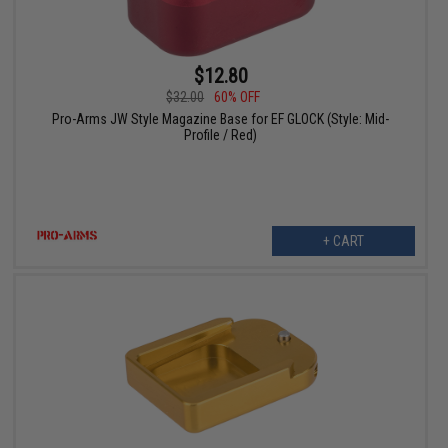
$12.80
$32.00
60% OFF
Pro-Arms JW Style Magazine Base for EF GLOCK (Style: Mid-
Profile / Red)
+ CART