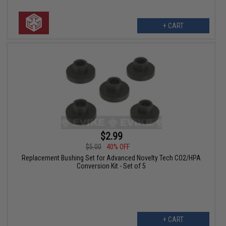
+ CART
$2.99
$5.00
40% OFF
Replacement Bushing Set for Advanced Novelty Tech CO2/HPA
Conversion Kit - Set of 5
+ CART