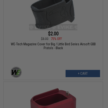
$2.00
$8.00
75% OFF
WE-Tech Magazine Cover for Big / Little Bird Series Airsoft GBB
Pistols - Black
+ CART