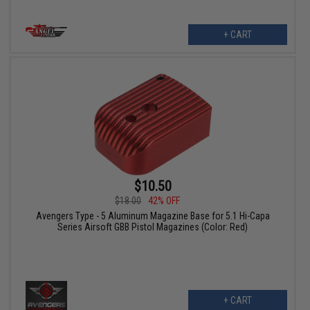
+ CART
$10.50
$18.00
42% OFF
Avengers Type - 5 Aluminum Magazine Base for 5.1 Hi-Capa
Series Airsoft GBB Pistol Magazines (Color: Red)
+ CART