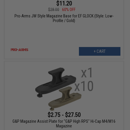
$11.20
$28.00
60% OFF
Pro-Arms JW Style Magazine Base for EF GLOCK (Style: Low-
Profile / Gold)
+ CART
$2.75 - $27.50
G&P Magazine Assist Plate for "G&P High RPS" Hi-Cap M4/M16
Magazine