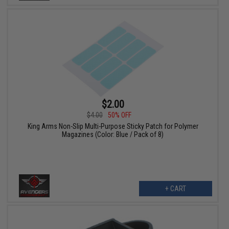
$2.00
$4.00
50% OFF
King Arms Non-Slip Multi-Purpose Sticky Patch for Polymer
Magazines (Color: Blue / Pack of 8)
+ CART