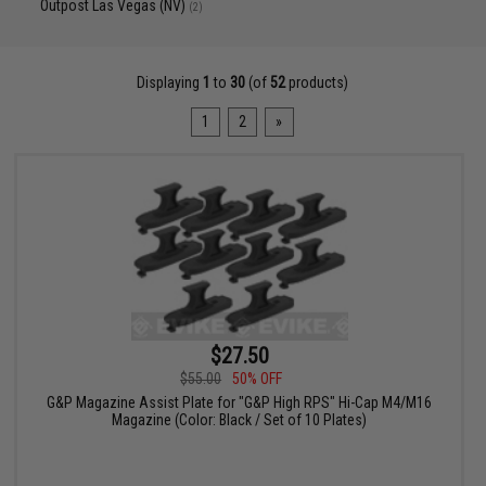
Outpost Las Vegas (NV)
(2)
Displaying
1
to
30
(of
52
products)
1
2
»
$27.50
$55.00
50% OFF
G&P Magazine Assist Plate for "G&P High RPS" Hi-Cap M4/M16
Magazine (Color: Black / Set of 10 Plates)