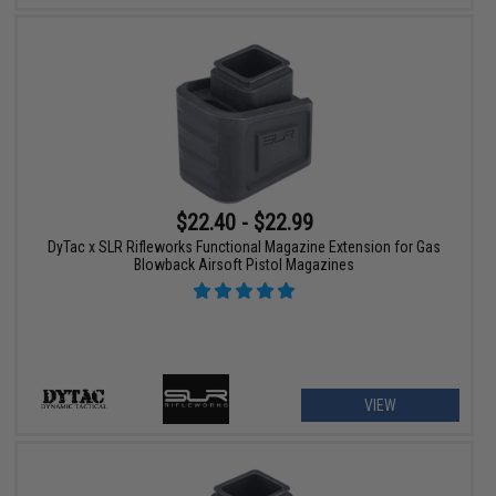
$22.40 - $22.99
DyTac x SLR Rifleworks Functional Magazine Extension for Gas
Blowback Airsoft Pistol Magazines
VIEW