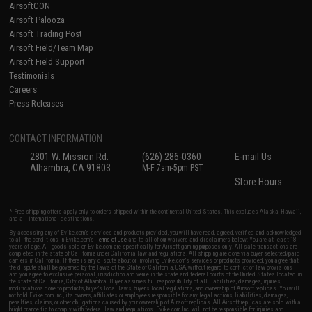
AirsoftCON
Airsoft Palooza
Airsoft Trading Post
Airsoft Field/Team Map
Airsoft Field Support
Testimonials
Careers
Press Releases
CONTACT INFORMATION
2801 W. Mission Rd.
(626) 286-0360
E-mail Us
Alhambra, CA 91803
M-F 7am-5pm PST
Store Hours
* Free shipping offers apply only to orders shipped within the continental United States. This excludes Alaska, Hawaii,
and all international destinations.
By accessing any of Evike.com's services and products provided, you will have read, agreed, verified and acknowledged
to all the conditions in Evike.com's
Terms of Use
and to all of our waivers and disclaimers below: You are at least 18
years of age. All goods sold on Evike.com are specifically for Airsoft gaming purposes only. All sale transactions are
completed in the state of California under California law and regulations. All shipping are done via buyer selected/paid
carriers in California. If there is any dispute about or involving Evike.com's services or products provided, you agree that
the dispute shall be governed by the laws of the State of California, USA, without regard to conflict of law provisions
and you agree to exclusive personal jurisdiction and venue in the state and federal courts of the United States located in
the state of California, City of Alhambra. Buyer assumes full responsibility of all liabilities, damages, injuries,
modifications done to products, buyer's local laws, buyer's local regulations, and ownership of Airsoft replicas. You will
not hold Evike.com Inc., its owners, affiliates or employees responsible for any legal actions, liabilities, damages,
penalties, claims, or other obligations caused by your ownership of Airsoft replicas. All Airsoft replicas are sold with a
bright orange tip to comply with federal law and regulations. Evike.com Inc. will not be responsible for injuries and