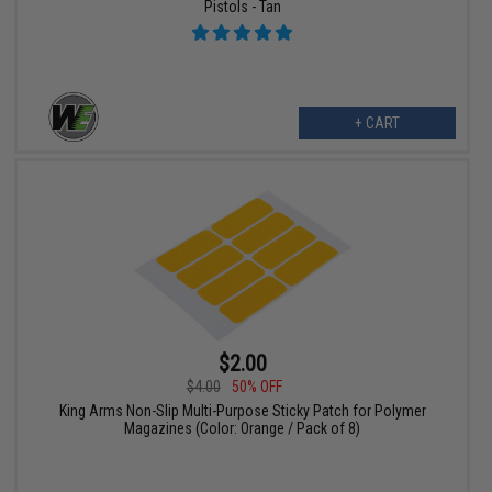
Pistols - Tan
+ CART
$2.00
$4.00
50% OFF
King Arms Non-Slip Multi-Purpose Sticky Patch for Polymer
Magazines (Color: Orange / Pack of 8)