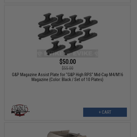
$50.00
$55.00
G&P Magazine Assist Plate for "G&P High RPS" Mid-Cap M4/M16
Magazine (Color: Black / Set of 10 Plates)
+ CART