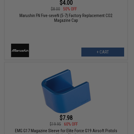
$4.00
$8.00
50% OFF
Marushin FN Five-seveN (5-7) Factory Replacement CO2
Magazine Cap
+ CART
$7.98
$19.95
60% OFF
EMG G17 Magazine Sleeve for Elite Force G19 Airsoft Pistols