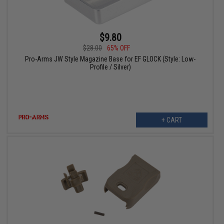
$9.80
$28.00
65% OFF
Pro-Arms JW Style Magazine Base for EF GLOCK (Style: Low-
Profile / Silver)
+ CART