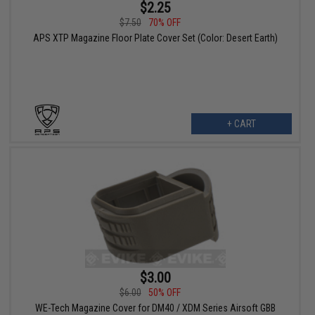
$2.25
$7.50
70% OFF
APS XTP Magazine Floor Plate Cover Set (Color: Desert Earth)
+ CART
$3.00
$6.00
50% OFF
WE-Tech Magazine Cover for DM40 / XDM Series Airsoft GBB