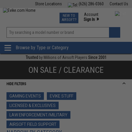
Store Locations
(626) 286-0360
Contact Us
Airsoft
Fishing
Air Gun
TCG
Events
Account
NEW TO
0
»
Sign In
AIRSOFT?
Phone Support M-F 7am-5pm PST
View
»
Wishlist
Browse by Type or Category
Trusted
by Millions of Airsoft Players
Since 2001
ON SALE / CLEARANCE
HIDE FILTERS
GAMING EVENTS
EVIKE STUFF
LICENSED & EXCLUSIVES
LAW ENFORCEMENT/MILITARY
AIRSOFT FIELD SUPPORT