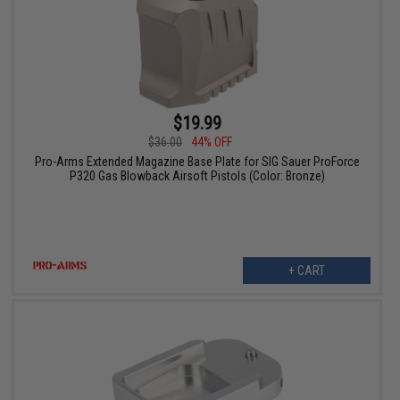
$19.99
$36.00
44% OFF
Pro-Arms Extended Magazine Base Plate for SIG Sauer ProForce
P320 Gas Blowback Airsoft Pistols (Color: Bronze)
+ CART