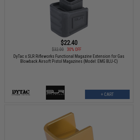
$22.40
$32.00
30% OFF
DyTac x SLR Rifleworks Functional Magazine Extension for Gas
Blowback Airsoft Pistol Magazines (Model: EMG BLU-C)
+ CART