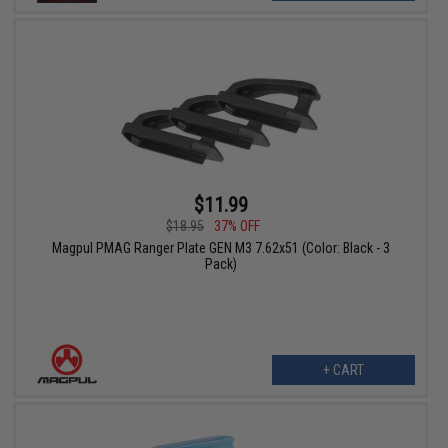
$11.99
$18.95
37% OFF
Magpul PMAG Ranger Plate GEN M3 7.62x51 (Color: Black - 3
Pack)
+ CART