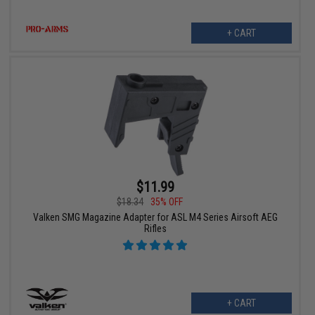
+ CART
$11.99
$18.34
35% OFF
Valken SMG Magazine Adapter for ASL M4 Series Airsoft AEG
Rifles
+ CART