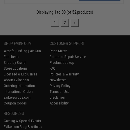
Displaying
1
to
30
(of
52
products)
1
2
»
SHOP EVIKE.COM
CUSTOMER SUPPORT
Airsoft
|
Fishing
|
Air Gun
Price Match
Epic Deals
Return or Repair Service
Shop by Brand
Product Lookup
Store Locations
FAQ
Licensed & Exclusives
Policies & Warranty
About Evike.com
Newsletter
Ordering Information
Privacy Policy
International Orders
Terms of Use
Evike-Europe.com
Disclaimer
Coupon Codes
Accessibility
RESOURCES
Gaming & Special Events
Evike.com Blog & Articles