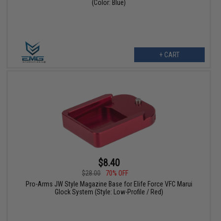
(Color: Blue)
+ CART
$8.40
$28.00
70% OFF
Pro-Arms JW Style Magazine Base for Elife Force VFC Marui
Glock System (Style: Low-Profile / Red)