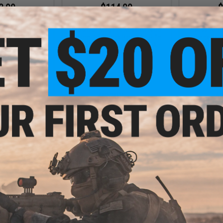
3.99
$114.00
$
20% OFF
$209.90
46% OFF
$139.
 2 SL22 PCP High
Crosman Mag-Fire Mission Nitro
Swiss Arms
 (Color: Flat Dark
Piston .177 Break Barrel Air Rifle
Break Barr
th)
w/ 4x32 Scope (.177 Caliber Air
Scope (Color:
Gun)
+ CART
+ CART
6.99
10% OFF
 0.22 Cal Pellet