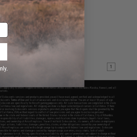
1
fers apply only to orders shipped within the continental United States. This excludes Alaska, Hawaii, and all
nations.
f Evike.com's services and products provided, you will have read, agreed, verified and acknowledged to all
Evike.com's
Terms of Use
and to all of our waivers and disclaimers below: You are at least 18 years of age.
vike.com are specifically for Airsoft gaming purposes only. All sale transactions are completed in the state
 California law and regulations. All shipping are done via buyer selected/paid carriers in California. If there
t or involving Evike.com's services or products provided, you agree that the dispute shall be governed by the
f California, USA, without regard to conflict of law provisions and you agree to exclusive personal
nue in the state and federal courts of the United States located in the state of California, City of Alhambra.
responsibility of all liabilities, damages, injuries, modifications done to products, buyer's local laws,
ations, and ownership of Airsoft replicas. You will not hold Evike.com Inc., its owners, affiliates or employees
 legal actions, liabilities, damages, penalties, claims, or other obligations caused by your ownership of
ll Airsoft replicas are sold with a bright orange tip to comply with federal law and regulations. Evike.com
sponsible for injuries and damages caused by improper usage, user errors, crazy stunts, lack of adult
lful ignorance to risk. Pricing, specification, availability and special promotions are subject to change without
t our warranty and disclaimer pages for more information. All content is subject to change without prior notice.