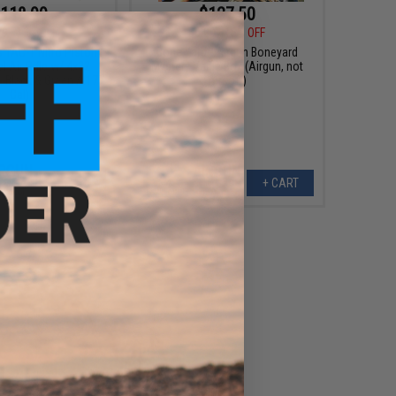
118.99
$127.50
99
15% OFF
$150.00
15% OFF
 TAC-1 Nitro Piston
Bone Yard - Airgun Boneyard
el Air Rifle w/ 4x32
Mystery Value Box (Airgun, not
 Black & Green / .177
Airsoft)
Cal)
+ CART
+ CART