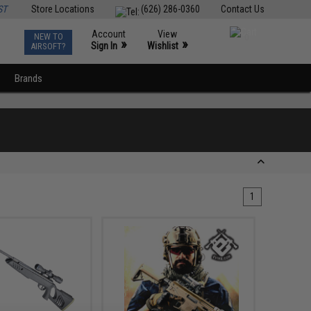
ST
Store Locations
(626) 286-0360
Contact Us
Account
View
NEW TO
0
»
»
Sign In
Wishlist
AIRSOFT?
Brands
1