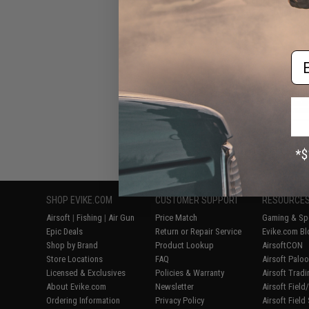
Air Rifle
Em
Displaying
1
to
5
(o
SHOP EVIKE.COM
CUSTOMER SUPPORT
RESOURCE
Airsoft
|
Fishing
|
Air Gun
Price Match
Gaming & Spe
Epic Deals
Return or Repair Service
Evike.com Bl
Shop by Brand
Product Lookup
AirsoftCON
Store Locations
FAQ
Airsoft Palo
Licensed & Exclusives
Policies & Warranty
Airsoft Trad
About Evike.com
Newsletter
Airsoft Fiel
Ordering Information
Privacy Policy
Airsoft Field