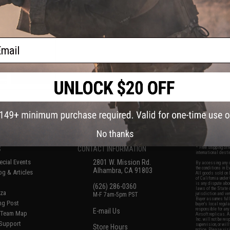
 w/ Scope
ail
+ CART
f
5
products)
No thanks
S
CONTACT INFORMATION
* Free shipping of
international desti
cial Events
2801 W. Mission Rd.
By accessing any o
the conditions in 
Alhambra, CA 91803
og & Articles
All goods sold on E
of California under
is any dispute abou
(626) 286-0360
laws of the State o
oza
M-F 7am-5pm PST
jurisdiction and ve
Buyer assumes full 
ing Post
buyer's local regul
responsible for any
E-mail Us
d/Team Map
Airsoft replicas. A
Inc. will not be re
 Support
supervision, or wil
Store Hours
notice. Please visi