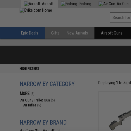
Airsoft
Fishing
Air Gun
Epic Deals
Gifts
New Arrivals
Airsoft Guns
HIDE FILTERS
NARROW BY CATEGORY
Displaying
1
to
5
(o
MORE
(5)
Air Gun / Pellet Gun
(5)
Air Rifles
(5)
NARROW BY BRAND
Air Guns (Not Airsoft)