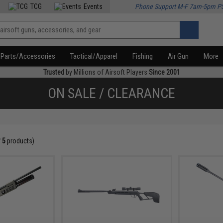
TCG
Events
Phone Support M-F 7am-5pm P
Parts/Accessories
Tactical/Apparel
Fishing
Air Gun
More
Trusted
by Millions of Airsoft Players
Since 2001
ON SALE / CLEARANCE
f
5
products)