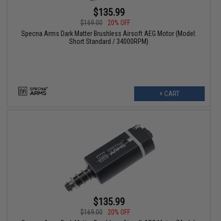
$135.99
$169.00
20% OFF
Specna Arms Dark Matter Brushless Airsoft AEG Motor (Model:
Short Standard / 34000RPM)
+ CART
$135.99
$169.00
20% OFF