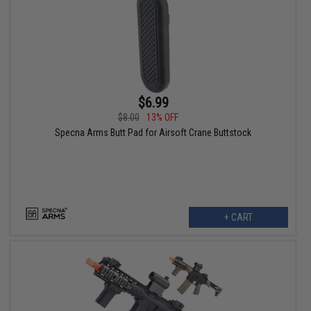
$6.99
$8.00
13% OFF
Specna Arms Butt Pad for Airsoft Crane Buttstock
+ CART