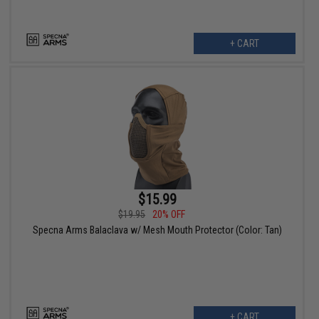
+ CART
$15.99
$19.95
20% OFF
Specna Arms Balaclava w/ Mesh Mouth Protector (Color: Tan)
+ CART