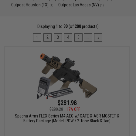
Outpost Houston (TX)
Outpost Las Vegas (NV)
(1)
(1)
Displaying
1
to
30
(of
200
products)
1
2
3
4
5
...
»
$231.98
$280.28
17% OFF
Specna Arms FLEX Series M4 AEG w/ GATE X-ASR MOSFET &
Battery Package (Model: PDW / 2-Tone Black & Tan)