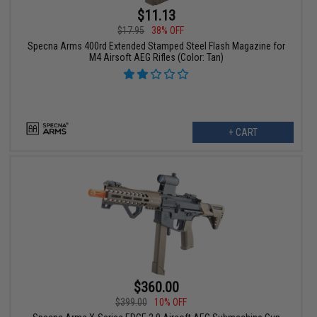
$11.13
$17.95
38% OFF
Specna Arms 400rd Extended Stamped Steel Flash Magazine for
M4 Airsoft AEG Rifles (Color: Tan)
+ CART
$360.00
$399.00
10% OFF