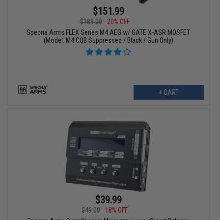
$151.99
$189.00
20% OFF
Specna Arms FLEX Series M4 AEG w/ GATE X-ASR MOSFET
(Model: M4 CQB Suppressed / Black / Gun Only)
+ CART
$39.99
$49.00
18% OFF