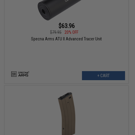
$63.96
$79.95
20% OFF
Specna Arms ATU II Advanced Tracer Unit
+ CART