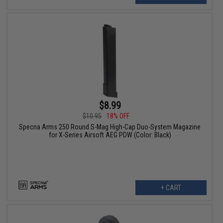
$8.99
$10.95
18% OFF
Specna Arms 250 Round S-Mag High-Cap Duo-System Magazine
for X-Series Airsoft AEG PDW (Color: Black)
+ CART