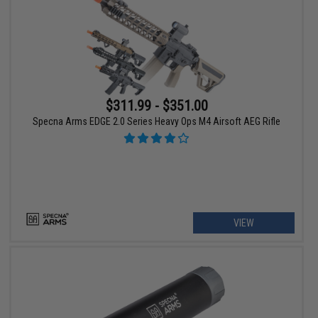
$311.99 - $351.00
Specna Arms EDGE 2.0 Series Heavy Ops M4 Airsoft AEG Rifle
VIEW