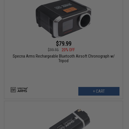
$79.99
$99.95
20% OFF
Specna Arms Rechargeable Bluetooth Airsoft Chronograph w/
Tripod
+ CART