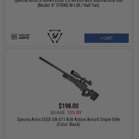
Specna Arms X-Series EDGE 2.0 Airsoft AEG Submachine Gun
(Model: 8" STRIKE M-LOK / Half Tan)
+ CART
$198.00
$219.00
10% OFF
Specna Arms EDGE SA-S11 Bolt Action Airsoft Sniper Rifle
(Color: Black)