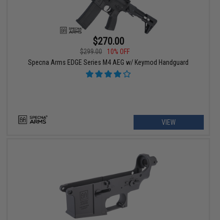
$270.00
$299.00
10% OFF
Specna Arms EDGE Series M4 AEG w/ Keymod Handguard
VIEW