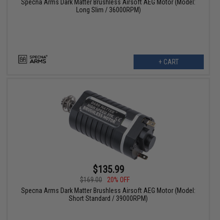
Specna Arms Dark Matter Brushless Airsoft AEG Motor (Model:
Long Slim / 36000RPM)
+ CART
$135.99
$169.00
20% OFF
Specna Arms Dark Matter Brushless Airsoft AEG Motor (Model:
Short Standard / 39000RPM)