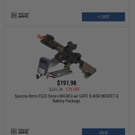
+ CART
$191.98
$231.78
17% OFF
Specna Arms FLEX Series M4 AEG w/ GATE X-ASR MOSFET &
Battery Package
VIEW