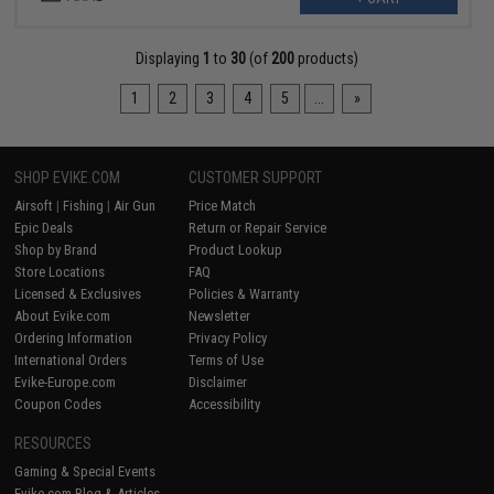
Displaying
1
to
30
(of
200
products)
1
2
3
4
5
...
»
SHOP EVIKE.COM
CUSTOMER SUPPORT
Airsoft
|
Fishing
|
Air Gun
Price Match
Epic Deals
Return or Repair Service
Shop by Brand
Product Lookup
Store Locations
FAQ
Licensed & Exclusives
Policies & Warranty
About Evike.com
Newsletter
Ordering Information
Privacy Policy
International Orders
Terms of Use
Evike-Europe.com
Disclaimer
Coupon Codes
Accessibility
RESOURCES
Gaming & Special Events
Evike.com Blog & Articles