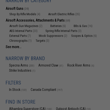
NARROW BY CATEGORY
Airsoft Guns
(39)
Shop By Rifle Models
Airsoft Electric Rifles
(4)
(35)
Airsoft Accessories, Attachments & Parts
(69)
Airsoft Gun Magazines
Batteries
BBs & Gas
(2)
(6)
(16)
AEG Internal Parts
Spring Rifle Internal Parts
(23)
(3)
External Parts
Mock Suppressors
Scopes & Optics
(7)
(2)
(6)
Chronographs
Targets
(1)
(3)
See more...
NARROW BY BRAND
Specna Arms
Armored Claw
Rock River Arms
(200)
(61)
(6)
Strike Industries
(1)
FILTERS
In Stock
Canada Compliant
(133)
(197)
FIND IN STORE
Alhambra Superstore (CA)
Outpost Antioch (CA)
(133)
(13)