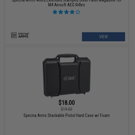
M4 Airsoft AEG Rifles
VIEW
$18.00
$19.00
Specna Arms Stackable Pistol Hard Case w/ Foam