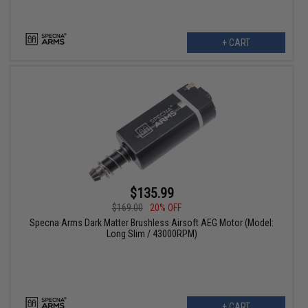
+ CART
$135.99
$169.00
20% OFF
Specna Arms Dark Matter Brushless Airsoft AEG Motor (Model:
Long Slim / 43000RPM)
+ CART