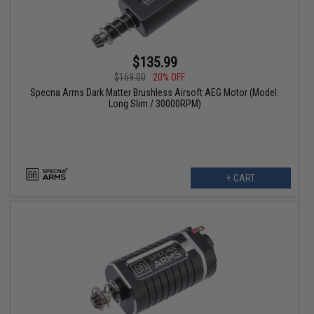
$135.99
$169.00
20% OFF
Specna Arms Dark Matter Brushless Airsoft AEG Motor (Model:
Long Slim / 30000RPM)
+ CART