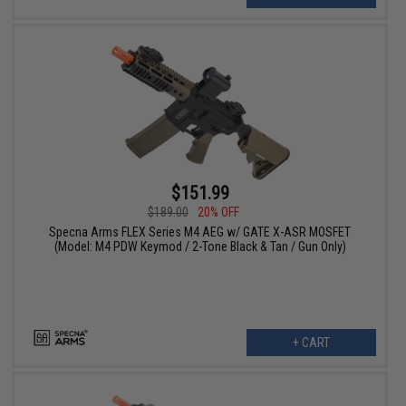
$151.99
$189.00
20% OFF
Specna Arms FLEX Series M4 AEG w/ GATE X-ASR MOSFET
(Model: M4 PDW Keymod / 2-Tone Black & Tan / Gun Only)
+ CART