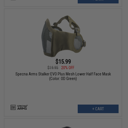
$15.99
$19.95
20% OFF
Specna Arms Stalker EVO Plus Mesh Lower Half Face Mask
(Color: OD Green)
+ CART