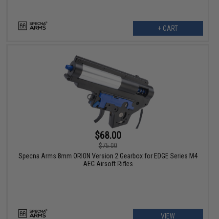
+ CART
$68.00
$75.00
Specna Arms 8mm ORION Version 2 Gearbox for EDGE Series M4
AEG Airsoft Rifles
VIEW