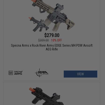
$279.00
$309.00
10% OFF
Specna Arms x Rock River Arms EDGE Series M4 PDW Airsoft
AEG Rifle
VIEW