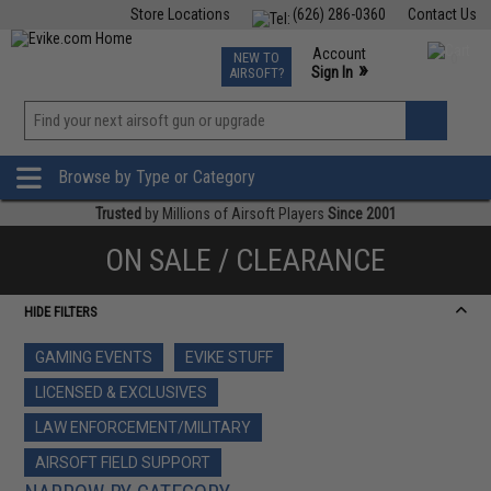
Store Locations
(626) 286-0360
Contact Us
Airsoft
Fishing
Air Gun
TCG
Events
Account
NEW TO
0
»
Sign In
AIRSOFT?
Phone Support M-F 7am-5pm PST
View
»
Wishlist
Browse by Type or Category
Trusted
by Millions of Airsoft Players
Since 2001
ON SALE / CLEARANCE
HIDE FILTERS
GAMING EVENTS
EVIKE STUFF
LICENSED & EXCLUSIVES
LAW ENFORCEMENT/MILITARY
AIRSOFT FIELD SUPPORT