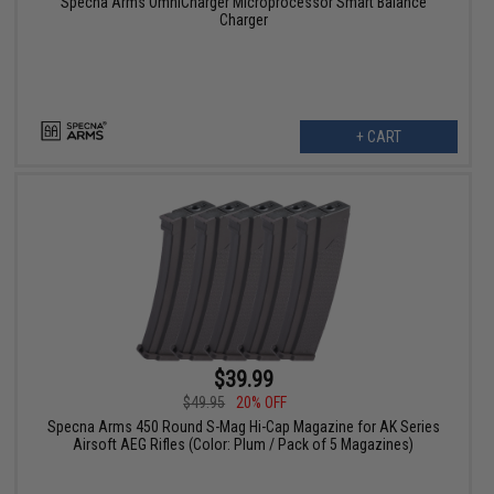
Specna Arms OmniCharger Microprocessor Smart Balance
Charger
+ CART
$39.99
$49.95
20% OFF
Specna Arms 450 Round S-Mag Hi-Cap Magazine for AK Series
Airsoft AEG Rifles (Color: Plum / Pack of 5 Magazines)