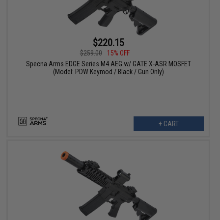
$220.15
$259.00
15% OFF
Specna Arms EDGE Series M4 AEG w/ GATE X-ASR MOSFET
(Model: PDW Keymod / Black / Gun Only)
+ CART