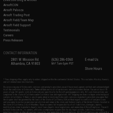
AirsoftCON
Airsoft Palooza
Airsoft Trading Post
Airsoft Field/Team Map
Airsoft Field Support
Testimonials
Careers
Press Releases
CONTACT INFORMATION
2801 W. Mission Rd.
(626) 286-0360
E-mail Us
Alhambra, CA 91803
M-F 7am-5pm PST
Store Hours
* Free shipping offers apply only to orders shipped within the continental United States. This excludes Alaska, Hawaii,
and all international destinations.
By accessing any of Evike.com's services and products provided, you will have read, agreed, verified and acknowledged
to all the conditions in Evike.com's
Terms of Use
and to all of our waivers and disclaimers below: You are at least 18
years of age. All goods sold on Evike.com are specifically for Airsoft gaming purposes only. All sale transactions are
completed in the state of California under California law and regulations. All shipping are done via buyer selected/paid
carriers in California. If there is any dispute about or involving Evike.com's services or products provided, you agree that
the dispute shall be governed by the laws of the State of California, USA, without regard to conflict of law provisions
and you agree to exclusive personal jurisdiction and venue in the state and federal courts of the United States located in
the state of California, City of Alhambra. Buyer assumes full responsibility of all liabilities, damages, injuries,
modifications done to products, buyer's local laws, buyer's local regulations, and ownership of Airsoft replicas. You will
not hold Evike.com Inc., its owners, affiliates or employees responsible for any legal actions, liabilities, damages,
penalties, claims, or other obligations caused by your ownership of Airsoft replicas. All Airsoft replicas are sold with a