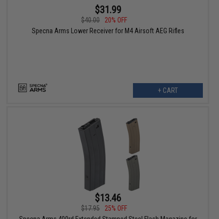
$31.99
$40.00
20% OFF
Specna Arms Lower Receiver for M4 Airsoft AEG Rifles
+ CART
$13.46
$17.95
25% OFF
Specna Arms 400rd Extended Stamped Steel Flash Magazine for