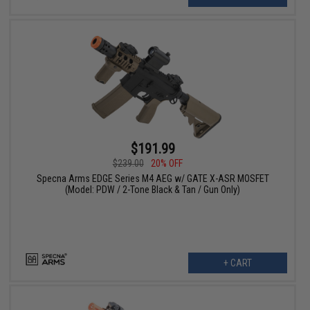
$191.99
$239.00
20% OFF
Specna Arms EDGE Series M4 AEG w/ GATE X-ASR MOSFET
(Model: PDW / 2-Tone Black & Tan / Gun Only)
+ CART