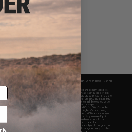
fers apply only to orders shipped within the continental United States. This excludes Alaska, Hawaii, and all
nations.
f Evike.com's services and products provided, you will have read, agreed, verified and acknowledged to all
Evike.com's
Terms of Use
and to all of our waivers and disclaimers below: You are at least 18 years of age.
vike.com are specifically for Airsoft gaming purposes only. All sale transactions are completed in the state
 California law and regulations. All shipping are done via buyer selected/paid carriers in California. If there
t or involving Evike.com's services or products provided, you agree that the dispute shall be governed by the
f California, USA, without regard to conflict of law provisions and you agree to exclusive personal
nue in the state and federal courts of the United States located in the state of California, City of Alhambra.
responsibility of all liabilities, damages, injuries, modifications done to products, buyer's local laws,
ations, and ownership of Airsoft replicas. You will not hold Evike.com Inc., its owners, affiliates or employees
 legal actions, liabilities, damages, penalties, claims, or other obligations caused by your ownership of
ll Airsoft replicas are sold with a bright orange tip to comply with federal law and regulations. Evike.com
sponsible for injuries and damages caused by improper usage, user errors, crazy stunts, lack of adult
lful ignorance to risk. Pricing, specification, availability and special promotions are subject to change without
t our warranty and disclaimer pages for more information. All content is subject to change without prior notice.
View Full Disclaimer
rks and brands are the property of their respective owners.