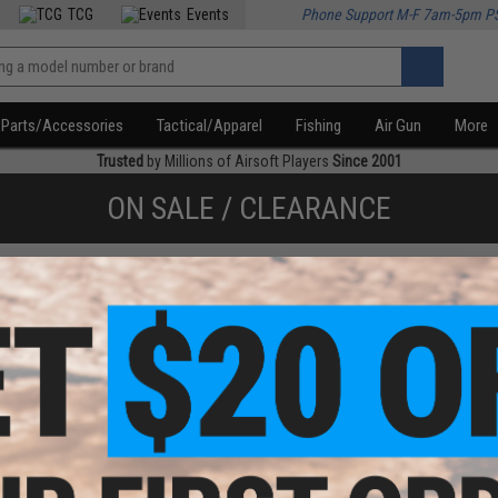
TCG
Events
Phone Support M-F 7am-5pm P
Parts/Accessories
Tactical/Apparel
Fishing
Air Gun
More
Trusted
by Millions of Airsoft Players
Since 2001
ON SALE / CLEARANCE