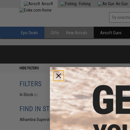
Airsoft
Fishing
Air Gun
Epic Deals
Gifts
New Arrivals
Airsoft Guns
HIDE FILTERS
FILTERS
In Stock
(0)
FIND IN STORE
Alhambra Superstore (CA)
(0)