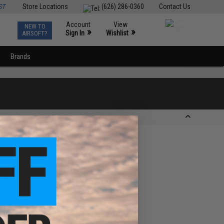
ST
Store Locations
(626) 286-0360
Contact Us
Account
View
NEW TO
0
»
»
Sign In
Wishlist
AIRSOFT?
Brands