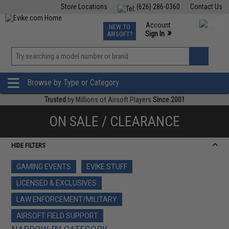
Store Locations
(626) 286-0360
Contact Us
Airsoft
Fishing
Air Gun
TCG
Events
Account
NEW TO
0
»
Sign In
AIRSOFT?
Phone Support M-F 7am-5pm PST
View
»
Wishlist
Browse by Type or Category
Trusted
by Millions of Airsoft Players
Since 2001
ON SALE / CLEARANCE
HIDE FILTERS
GAMING EVENTS
EVIKE STUFF
LICENSED & EXCLUSIVES
LAW ENFORCEMENT/MILITARY
AIRSOFT FIELD SUPPORT