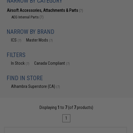
NARROW BY CATEGORY
Airsoft Accessories, Attachments & Parts
(7)
AEG Internal Parts
(7)
NARROW BY BRAND
ICS
Master Mods
(7)
(7)
FILTERS
In Stock
Canada Compliant
(7)
(7)
FIND IN STORE
Alhambra Superstore (CA)
(7)
Displaying
1
to
7
(of
7
products)
1