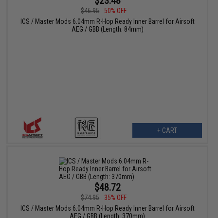
$23.48
$46.95
50% OFF
ICS / Master Mods 6.04mm R-Hop Ready Inner Barrel for Airsoft
AEG / GBB (Length: 84mm)
+ CART
$48.72
$74.95
35% OFF
ICS / Master Mods 6.04mm R-Hop Ready Inner Barrel for Airsoft
AEG / GBB (Length: 370mm)