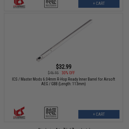
+ CART
$32.99
$46.95
30% OFF
ICS / Master Mods 6.04mm R-Hop Ready Inner Barrel for Airsoft
AEG / GBB (Length: 113mm)
+ CART