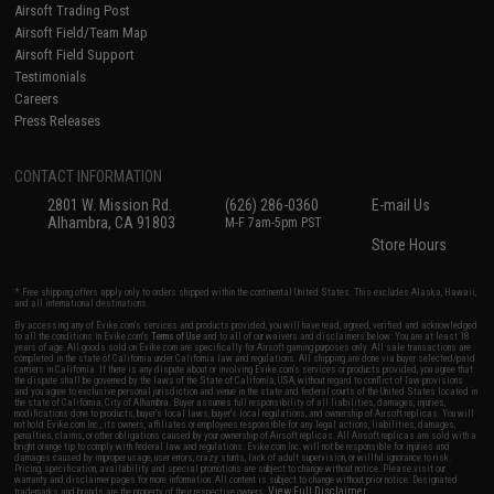
Airsoft Trading Post
Airsoft Field/Team Map
Airsoft Field Support
Testimonials
Careers
Press Releases
CONTACT INFORMATION
2801 W. Mission Rd.
(626) 286-0360
E-mail Us
Alhambra, CA 91803
M-F 7am-5pm PST
Store Hours
* Free shipping offers apply only to orders shipped within the continental United States. This excludes Alaska, Hawaii,
and all international destinations.
By accessing any of Evike.com's services and products provided, you will have read, agreed, verified and acknowledged
to all the conditions in Evike.com's
Terms of Use
and to all of our waivers and disclaimers below: You are at least 18
years of age. All goods sold on Evike.com are specifically for Airsoft gaming purposes only. All sale transactions are
completed in the state of California under California law and regulations. All shipping are done via buyer selected/paid
carriers in California. If there is any dispute about or involving Evike.com's services or products provided, you agree that
the dispute shall be governed by the laws of the State of California, USA, without regard to conflict of law provisions
and you agree to exclusive personal jurisdiction and venue in the state and federal courts of the United States located in
the state of California, City of Alhambra. Buyer assumes full responsibility of all liabilities, damages, injuries,
modifications done to products, buyer's local laws, buyer's local regulations, and ownership of Airsoft replicas. You will
not hold Evike.com Inc., its owners, affiliates or employees responsible for any legal actions, liabilities, damages,
penalties, claims, or other obligations caused by your ownership of Airsoft replicas. All Airsoft replicas are sold with a
bright orange tip to comply with federal law and regulations. Evike.com Inc. will not be responsible for injuries and
damages caused by improper usage, user errors, crazy stunts, lack of adult supervision, or willful ignorance to risk.
Pricing, specification, availability and special promotions are subject to change without notice. Please visit our
warranty and disclaimer pages for more information. All content is subject to change without prior notice. Designated
View Full Disclaimer
trademarks and brands are the property of their respective owners.