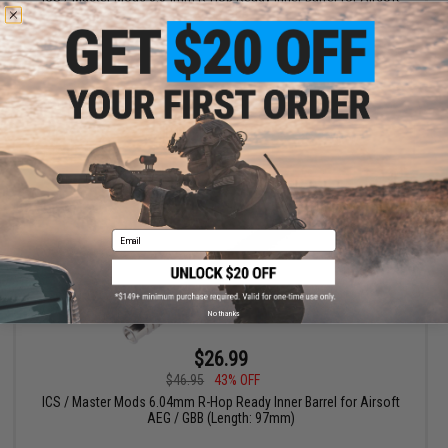
AEG / GBB
VIEW
Email
No thanks
$26.99
$46.95
43% OFF
ICS / Master Mods 6.04mm R-Hop Ready Inner Barrel for Airsoft
AEG / GBB (Length: 97mm)