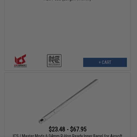
+ CART
$23.48 - $67.95
ICS / Master Mods 6.04mm R-Hop Ready Inner Barrel for Airsoft