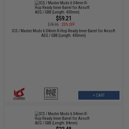
$59.21
$78.95
25% OFF
ICS / Master Mods 6.04mm R-Hop Ready Inner Barrel for Airsoft
AEG / GBB (Length: 430mm)
+ CART