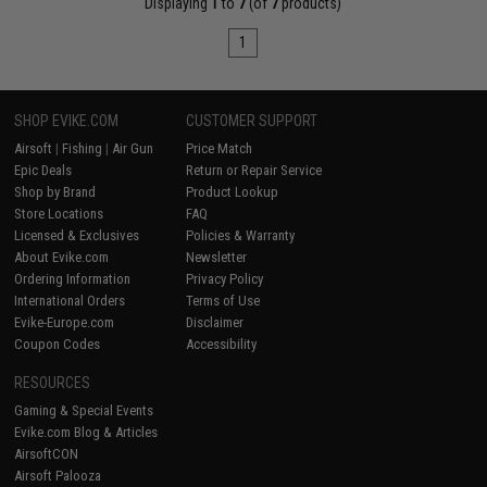
Displaying
1
to
7
(of
7
products)
1
SHOP EVIKE.COM
CUSTOMER SUPPORT
Airsoft
|
Fishing
|
Air Gun
Price Match
Epic Deals
Return or Repair Service
Shop by Brand
Product Lookup
Store Locations
FAQ
Licensed & Exclusives
Policies & Warranty
About Evike.com
Newsletter
Ordering Information
Privacy Policy
International Orders
Terms of Use
Evike-Europe.com
Disclaimer
Coupon Codes
Accessibility
RESOURCES
Gaming & Special Events
Evike.com Blog & Articles
AirsoftCON
Airsoft Palooza