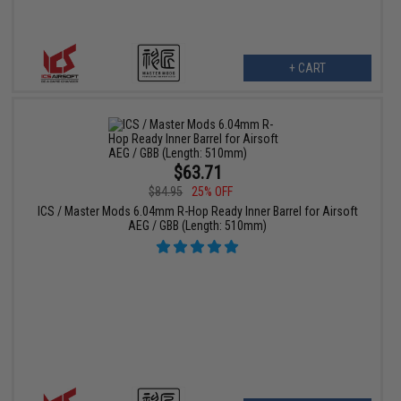
+ CART
$63.71
$84.95
25% OFF
ICS / Master Mods 6.04mm R-Hop Ready Inner Barrel for Airsoft
AEG / GBB (Length: 510mm)