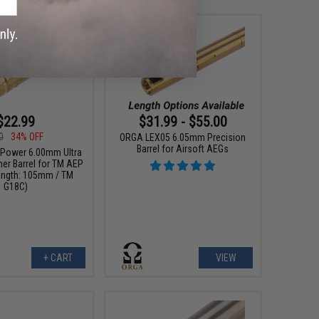
$22.99
$31.99 - $55.00
0
34% OFF
ORGA LEX05 6.05mm Precision
Barrel for Airsoft AEGs
Power 6.00mm Ultra
ner Barrel for TM AEP
Length: 105mm / TM
G18C)
+ CART
VIEW