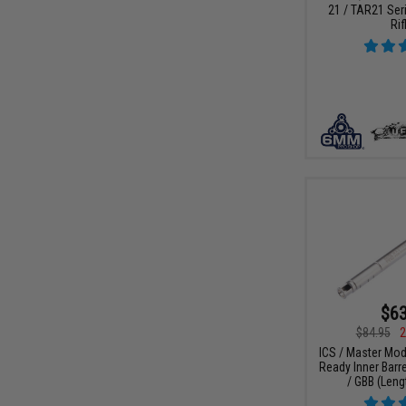
21 / TAR21 Ser
Rif
$63
$84.95
2
ICS / Master Mo
Ready Inner Barre
/ GBB (Len