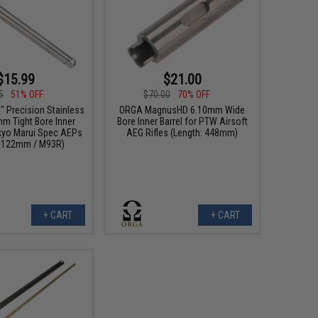
$15.99
$21.00
5
51% OFF
$70.00
70% OFF
 Precision Stainless
ORGA MagnusHD 6.10mm Wide
mm Tight Bore Inner
Bore Inner Barrel for PTW Airsoft
okyo Marui Spec AEPs
AEG Rifles (Length: 448mm)
: 122mm / M93R)
+ CART
+ CART