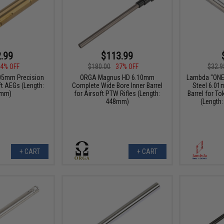
.99
$113.99
4% OFF
$180.00
37% OFF
$32.9
05mm Precision
ORGA Magnus HD 6.10mm
Lambda "ONE"
ft AEGs (Length:
Complete Wide Bore Inner Barrel
Steel 6.01
mm)
for Airsoft PTW Rifles (Length:
Barrel for T
448mm)
(Length
+ CART
+ CART