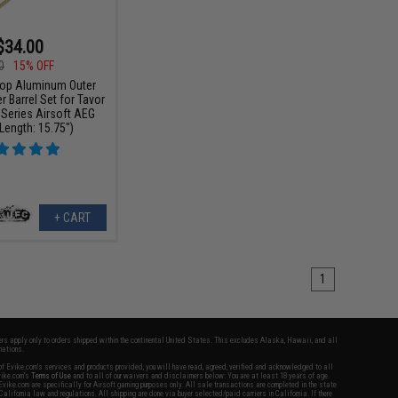
$34.00
0
15% OFF
p Aluminum Outer
er Barrel Set for Tavor
 Series Airsoft AEG
(Length: 15.75")
+ CART
1
fers apply only to orders shipped within the continental United States. This excludes Alaska, Hawaii, and all
nations.
f Evike.com's services and products provided, you will have read, agreed, verified and acknowledged to all
Evike.com's
Terms of Use
and to all of our waivers and disclaimers below: You are at least 18 years of age.
vike.com are specifically for Airsoft gaming purposes only. All sale transactions are completed in the state
 California law and regulations. All shipping are done via buyer selected/paid carriers in California. If there