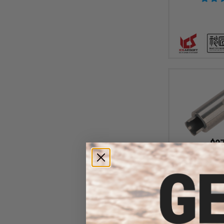
$27
$68.00
6
ORGA MagnusH
Bore Inner Barre
AEG Rifles (L