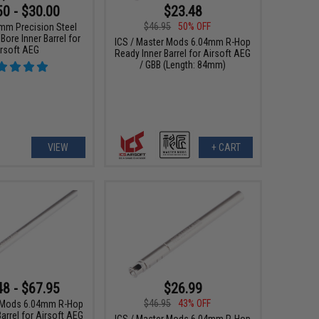
50 - $30.00
$23.48
$46.95
50% OFF
3mm Precision Steel
 Bore Inner Barrel for
ICS / Master Mods 6.04mm R-Hop
irsoft AEG
Ready Inner Barrel for Airsoft AEG
/ GBB (Length: 84mm)
VIEW
+ CART
48 - $67.95
$26.99
$46.95
43% OFF
r Mods 6.04mm R-Hop
arrel for Airsoft AEG
ICS / Master Mods 6.04mm R-Hop