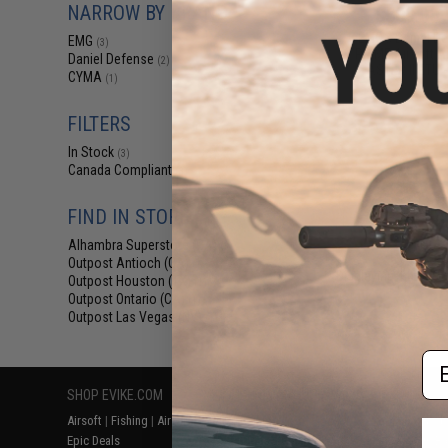
NARROW BY BRAND
$509.00 
EMG x Daniel De
EMG
(3)
PRIME Airsoft A
Daniel Defense
(2)
ASTER II ETU 
CYMA
(1)
FILTERS
In Stock
(3)
Canada Compliant
(3)
FIND IN STORE
Alhambra Superstore (CA)
(3)
Outpost Antioch (CA)
(1)
Displaying
1
to
3
(o
Outpost Houston (TX)
(1)
Outpost Ontario (CA)
(1)
Outpost Las Vegas (NV)
(1)
Em
SHOP EVIKE.COM
CUSTOMER SUPPORT
RESOURCE
Airsoft
|
Fishing
|
Air Gun
Price Match
Gaming & Spe
Epic Deals
Return or Repair Service
Evike.com Bl