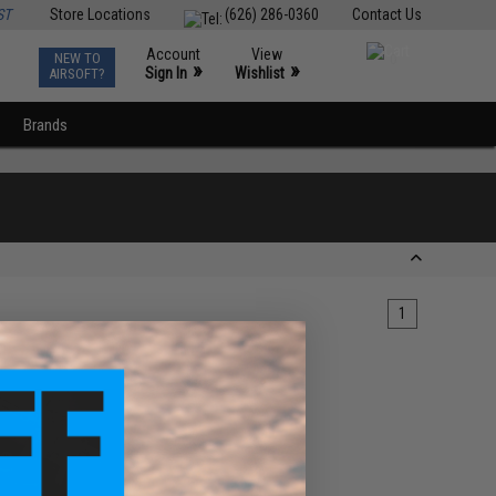
ST
Store Locations
(626) 286-0360
Contact Us
Account
View
NEW TO
0
»
»
Sign In
Wishlist
AIRSOFT?
Brands
1