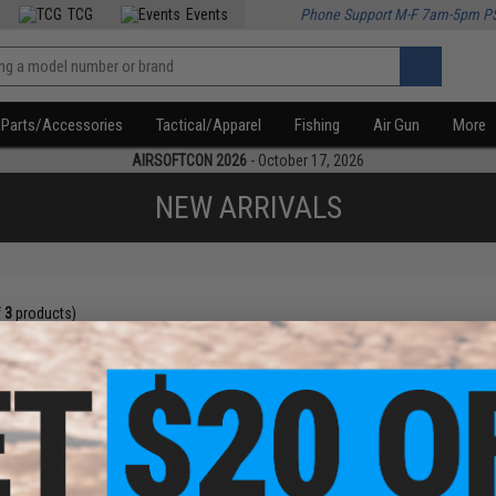
TCG
Events
Phone Support M-F 7am-5pm P
Parts/Accessories
Tactical/Apparel
Fishing
Air Gun
More
AIRSOFTCON 2026
- October 17, 2026
NEW ARRIVALS
f
3
products)