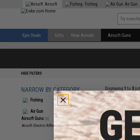
Airsoft
Fishing
Air Gun
Epic Deals
Gifts
New Arrivals
Airsoft Guns
HIDE FILTERS
NARROW BY CATEGORY
Displaying
1
to
3
(o
Fishing
Air Gun
Airsoft Guns
(3)
Airsoft Electric Rifles
(3)