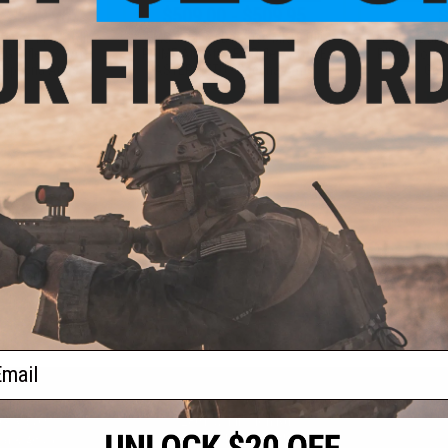
- $509.95
$509.00 - $509.95
$
fense M4A1 RIII
EMG x Daniel Defense MK18 RIII
EMG x Dani
EG Rifle w/ GATE
PRIME Airsoft AEG Rifle w/ GATE
RIII Airsoft 
- Specna Arms
ASTER II ETU - Specna Arms
Gea
VIEW
VIEW
f
3
products)
ail
S
CONTACT INFORMATION
* Free shipping of
international desti
cial Events
2801 W. Mission Rd.
By accessing any o
the conditions in 
Alhambra, CA 91803
og & Articles
All goods sold on E