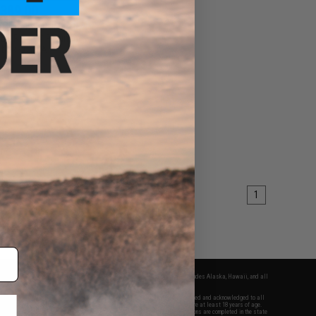
389.00
el Defense DDM4A1
AEG Rifle w/ Platinum
rbox - CYMA
VIEW
1
fers apply only to orders shipped within the continental United States. This excludes Alaska, Hawaii, and all
nations.
f Evike.com's services and products provided, you will have read, agreed, verified and acknowledged to all
Evike.com's
Terms of Use
and to all of our waivers and disclaimers below: You are at least 18 years of age.
vike.com are specifically for Airsoft gaming purposes only. All sale transactions are completed in the state