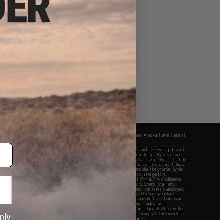
fers apply only to orders shipped within the continental United States. This excludes Alaska, Hawaii, and all
nations.
f Evike.com's services and products provided, you will have read, agreed, verified and acknowledged to all
Evike.com's
Terms of Use
and to all of our waivers and disclaimers below: You are at least 18 years of age.
vike.com are specifically for Airsoft gaming purposes only. All sale transactions are completed in the state
 California law and regulations. All shipping are done via buyer selected/paid carriers in California. If there
t or involving Evike.com's services or products provided, you agree that the dispute shall be governed by the
f California, USA, without regard to conflict of law provisions and you agree to exclusive personal
nue in the state and federal courts of the United States located in the state of California, City of Alhambra.
responsibility of all liabilities, damages, injuries, modifications done to products, buyer's local laws,
ations, and ownership of Airsoft replicas. You will not hold Evike.com Inc., its owners, affiliates or employees
 legal actions, liabilities, damages, penalties, claims, or other obligations caused by your ownership of
ll Airsoft replicas are sold with a bright orange tip to comply with federal law and regulations. Evike.com
sponsible for injuries and damages caused by improper usage, user errors, crazy stunts, lack of adult
lful ignorance to risk. Pricing, specification, availability and special promotions are subject to change without
t our warranty and disclaimer pages for more information. All content is subject to change without prior notice.
View Full Disclaimer
rks and brands are the property of their respective owners.