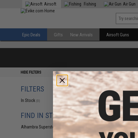
Airsoft
Fishing
Air Gun
Epic Deals
Gifts
New Arrivals
Airsoft Guns
HIDE FILTERS
FILTERS
In Stock
(0)
FIND IN STORE
Alhambra Superstore (CA)
(0)