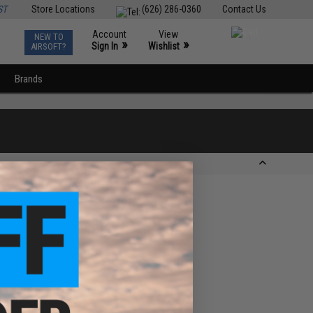
ST
Store Locations
(626) 286-0360
Contact Us
Account
View
NEW TO
0
»
»
Sign In
Wishlist
AIRSOFT?
Brands