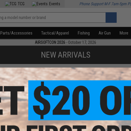
TCG
Events
Phone Support M-F 7am-5pm P
Parts/Accessories
Tactical/Apparel
Fishing
Air Gun
More
AIRSOFTCON 2026
- October 17, 2026
NEW ARRIVALS