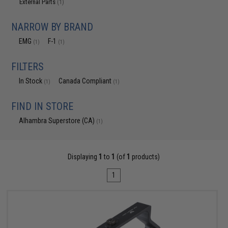
External Parts
(1)
NARROW BY BRAND
EMG
F-1
(1)
(1)
FILTERS
In Stock
Canada Compliant
(1)
(1)
FIND IN STORE
Alhambra Superstore (CA)
(1)
Displaying
1
to
1
(of
1
products)
1