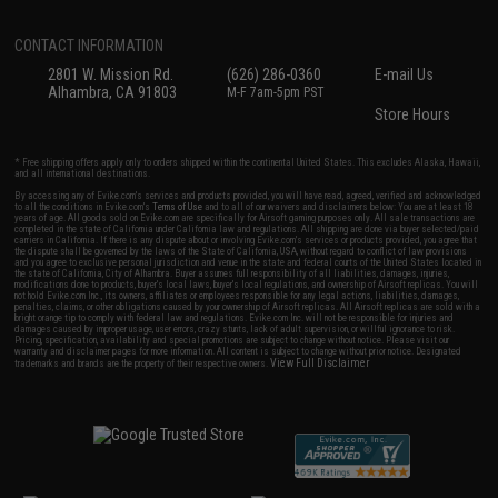
CONTACT INFORMATION
2801 W. Mission Rd.
(626) 286-0360
E-mail Us
Alhambra, CA 91803
M-F 7am-5pm PST
Store Hours
* Free shipping offers apply only to orders shipped within the continental United States. This excludes Alaska, Hawaii,
and all international destinations.
By accessing any of Evike.com's services and products provided, you will have read, agreed, verified and acknowledged
to all the conditions in Evike.com's
Terms of Use
and to all of our waivers and disclaimers below: You are at least 18
years of age. All goods sold on Evike.com are specifically for Airsoft gaming purposes only. All sale transactions are
completed in the state of California under California law and regulations. All shipping are done via buyer selected/paid
carriers in California. If there is any dispute about or involving Evike.com's services or products provided, you agree that
the dispute shall be governed by the laws of the State of California, USA, without regard to conflict of law provisions
and you agree to exclusive personal jurisdiction and venue in the state and federal courts of the United States located in
the state of California, City of Alhambra. Buyer assumes full responsibility of all liabilities, damages, injuries,
modifications done to products, buyer's local laws, buyer's local regulations, and ownership of Airsoft replicas. You will
not hold Evike.com Inc., its owners, affiliates or employees responsible for any legal actions, liabilities, damages,
penalties, claims, or other obligations caused by your ownership of Airsoft replicas. All Airsoft replicas are sold with a
bright orange tip to comply with federal law and regulations. Evike.com Inc. will not be responsible for injuries and
damages caused by improper usage, user errors, crazy stunts, lack of adult supervision, or willful ignorance to risk.
Pricing, specification, availability and special promotions are subject to change without notice. Please visit our
warranty and disclaimer pages for more information. All content is subject to change without prior notice. Designated
View Full Disclaimer
trademarks and brands are the property of their respective owners.