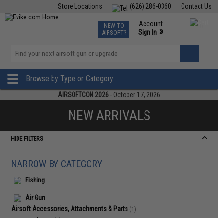
Store Locations
(626) 286-0360
Contact Us
Airsoft
Fishing
Air Gun
TCG
Events
Account
NEW TO
0
»
Sign In
AIRSOFT?
Phone Support M-F 7am-5pm PST
View
»
Wishlist
Browse by Type or Category
AIRSOFTCON 2026
- October 17, 2026
NEW ARRIVALS
HIDE FILTERS
NARROW BY CATEGORY
Fishing
Air Gun
Airsoft Accessories, Attachments & Parts
(1)