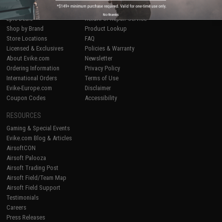
Airsoft
|
Fishing
|
Air Gun
Price Match
No thanks
Epic Deals
Return or Repair Service
Shop by Brand
Product Lookup
Store Locations
FAQ
Licensed & Exclusives
Policies & Warranty
About Evike.com
Newsletter
Ordering Information
Privacy Policy
International Orders
Terms of Use
Evike-Europe.com
Disclaimer
Coupon Codes
Accessibility
RESOURCES
Gaming & Special Events
Evike.com Blog & Articles
AirsoftCON
Airsoft Palooza
Airsoft Trading Post
Airsoft Field/Team Map
Airsoft Field Support
Testimonials
Careers
Press Releases