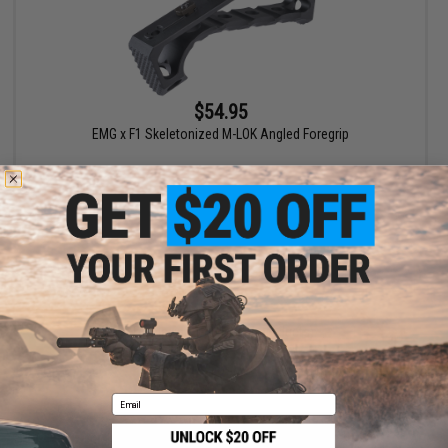
$54.95
EMG x F1 Skeletonized M-LOK Angled Foregrip
+ CART
Displaying
1
to
1
(of
1
products)
1
Email
SHOP EVIKE.COM
CUSTOMER SUPPORT