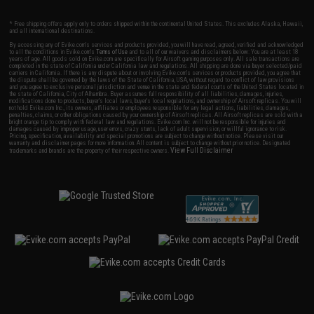
* Free shipping offers apply only to orders shipped within the continental United States. This excludes Alaska, Hawaii,
and all international destinations.
By accessing any of Evike.com's services and products provided, you will have read, agreed, verified and acknowledged
to all the conditions in Evike.com's
Terms of Use
and to all of our waivers and disclaimers below: You are at least 18
years of age. All goods sold on Evike.com are specifically for Airsoft gaming purposes only. All sale transactions are
completed in the state of California under California law and regulations. All shipping are done via buyer selected/paid
carriers in California. If there is any dispute about or involving Evike.com's services or products provided, you agree that
the dispute shall be governed by the laws of the State of California, USA, without regard to conflict of law provisions
and you agree to exclusive personal jurisdiction and venue in the state and federal courts of the United States located in
the state of California, City of Alhambra. Buyer assumes full responsibility of all liabilities, damages, injuries,
modifications done to products, buyer's local laws, buyer's local regulations, and ownership of Airsoft replicas. You will
not hold Evike.com Inc., its owners, affiliates or employees responsible for any legal actions, liabilities, damages,
penalties, claims, or other obligations caused by your ownership of Airsoft replicas. All Airsoft replicas are sold with a
bright orange tip to comply with federal law and regulations. Evike.com Inc. will not be responsible for injuries and
damages caused by improper usage, user errors, crazy stunts, lack of adult supervision, or willful ignorance to risk.
Pricing, specification, availability and special promotions are subject to change without notice. Please visit our
warranty and disclaimer pages for more information. All content is subject to change without prior notice. Designated
View Full Disclaimer
trademarks and brands are the property of their respective owners.