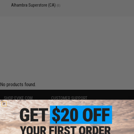
Alhambra Superstore (CA)
(0)
No products found.
SHOP EVIKE.COM
CUSTOMER SUPPORT
Airsoft
|
Fishing
|
Air Gun
Price Match
Epic Deals
Return or Repair Service
Shop by Brand
Product Lookup
Store Locations
FAQ
Licensed & Exclusives
Policies & Warranty