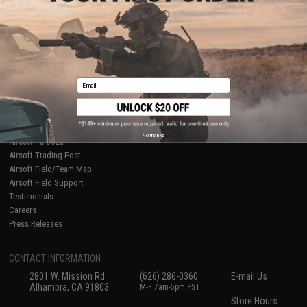
About Evike.com
Newsletter
Ordering Information
Privacy Policy
International Orders
Terms of Use
Evike-Europe.com
Disclaimer
Coupon Codes
Accessibility
Email
RESOURCES
Gaming & Special Events
Evike.com Blog & Articles
AirsoftCON
No thanks
Airsoft Palooza
Airsoft Trading Post
Airsoft Field/Team Map
Airsoft Field Support
Testimonials
Careers
Press Releases
CONTACT INFORMATION
2801 W. Mission Rd.
(626) 286-0360
E-mail Us
Alhambra, CA 91803
M-F 7am-5pm PST
Store Hours