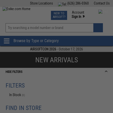
Store Locations
(626) 286-0360
Contact Us
Airsoft
Fishing
Air Gun
TCG
Events
Account
NEW TO
0
»
Sign In
AIRSOFT?
Phone Support M-F 7am-5pm PST
View
»
Wishlist
Browse by Type or Category
AIRSOFTCON 2026
- October 17, 2026
NEW ARRIVALS
HIDE FILTERS
FILTERS
In Stock
(0)
FIND IN STORE