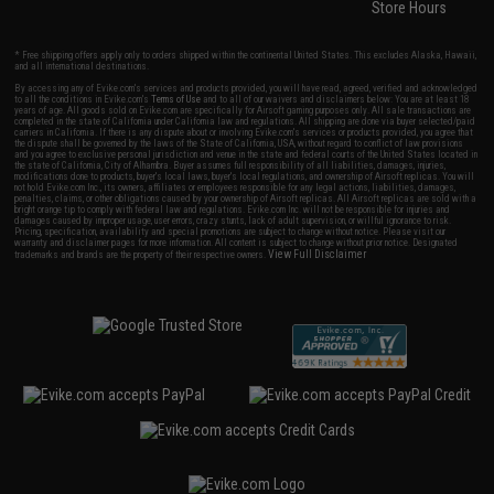
Store Hours
* Free shipping offers apply only to orders shipped within the continental United States. This excludes Alaska, Hawaii,
and all international destinations.
By accessing any of Evike.com's services and products provided, you will have read, agreed, verified and acknowledged
to all the conditions in Evike.com's
Terms of Use
and to all of our waivers and disclaimers below: You are at least 18
years of age. All goods sold on Evike.com are specifically for Airsoft gaming purposes only. All sale transactions are
completed in the state of California under California law and regulations. All shipping are done via buyer selected/paid
carriers in California. If there is any dispute about or involving Evike.com's services or products provided, you agree that
the dispute shall be governed by the laws of the State of California, USA, without regard to conflict of law provisions
and you agree to exclusive personal jurisdiction and venue in the state and federal courts of the United States located in
the state of California, City of Alhambra. Buyer assumes full responsibility of all liabilities, damages, injuries,
modifications done to products, buyer's local laws, buyer's local regulations, and ownership of Airsoft replicas. You will
not hold Evike.com Inc., its owners, affiliates or employees responsible for any legal actions, liabilities, damages,
penalties, claims, or other obligations caused by your ownership of Airsoft replicas. All Airsoft replicas are sold with a
bright orange tip to comply with federal law and regulations. Evike.com Inc. will not be responsible for injuries and
damages caused by improper usage, user errors, crazy stunts, lack of adult supervision, or willful ignorance to risk.
Pricing, specification, availability and special promotions are subject to change without notice. Please visit our
warranty and disclaimer pages for more information. All content is subject to change without prior notice. Designated
View Full Disclaimer
trademarks and brands are the property of their respective owners.