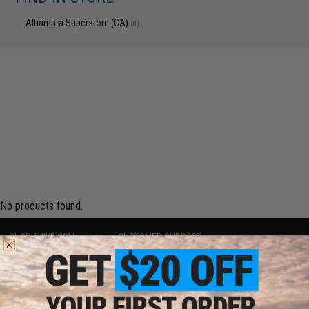
Alhambra Superstore (CA)
(0)
No products found.
SHOP EVIKE.COM
CUSTOMER SUPPORT
Airsoft
|
Fishing
|
Air Gun
Price Match
Epic Deals
Return or Repair Service
Shop by Brand
Product Lookup
Store Locations
FAQ