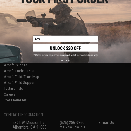
Licensed & Exclusives
Policies & Warranty
About Evike.com
Newsletter
Ordering Information
Privacy Policy
International Orders
Terms of Use
Evike-Europe.com
Disclaimer
Coupon Codes
Accessibility
Email
RESOURCES
Gaming & Special Events
Evike.com Blog & Articles
AirsoftCON
No thanks
Airsoft Palooza
Airsoft Trading Post
Airsoft Field/Team Map
Airsoft Field Support
Testimonials
Careers
Press Releases
CONTACT INFORMATION
2801 W. Mission Rd.
(626) 286-0360
E-mail Us
Alhambra, CA 91803
M-F 7am-5pm PST