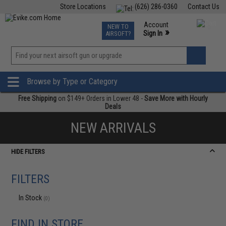
Store Locations
(626) 286-0360
Contact Us
Airsoft
Fishing
Air Gun
TCG
Events
Account
NEW TO
0
»
Sign In
AIRSOFT?
Phone Support M-F 7am-5pm PST
View
»
Wishlist
Browse by Type or Category
Free Shipping
on $149+ Orders in Lower 48 -
Save More with Hourly
Deals
NEW ARRIVALS
HIDE FILTERS
FILTERS
In Stock
(0)
FIND IN STORE