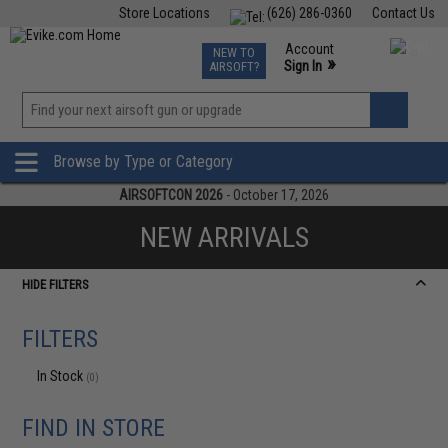
Store Locations
(626) 286-0360
Contact Us
Airsoft
Fishing
Air Gun
TCG
Events
Account
NEW TO
0
»
Sign In
AIRSOFT?
Phone Support M-F 7am-5pm PST
View
»
Wishlist
Browse by Type or Category
AIRSOFTCON 2026
- October 17, 2026
NEW ARRIVALS
HIDE FILTERS
FILTERS
In Stock
(0)
FIND IN STORE