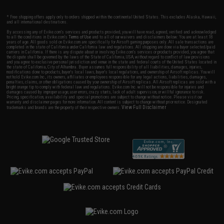
* Free shipping offers apply only to orders shipped within the continental United States. This excludes Alaska, Hawaii,
and all international destinations.
By accessing any of Evike.com's services and products provided, you will have read, agreed, verified and acknowledged
to all the conditions in Evike.com's
Terms of Use
and to all of our waivers and disclaimers below: You are at least 18
years of age. All goods sold on Evike.com are specifically for Airsoft gaming purposes only. All sale transactions are
completed in the state of California under California law and regulations. All shipping are done via buyer selected/paid
carriers in California. If there is any dispute about or involving Evike.com's services or products provided, you agree that
the dispute shall be governed by the laws of the State of California, USA, without regard to conflict of law provisions
and you agree to exclusive personal jurisdiction and venue in the state and federal courts of the United States located in
the state of California, City of Alhambra. Buyer assumes full responsibility of all liabilities, damages, injuries,
modifications done to products, buyer's local laws, buyer's local regulations, and ownership of Airsoft replicas. You will
not hold Evike.com Inc., its owners, affiliates or employees responsible for any legal actions, liabilities, damages,
penalties, claims, or other obligations caused by your ownership of Airsoft replicas. All Airsoft replicas are sold with a
bright orange tip to comply with federal law and regulations. Evike.com Inc. will not be responsible for injuries and
damages caused by improper usage, user errors, crazy stunts, lack of adult supervision, or willful ignorance to risk.
Pricing, specification, availability and special promotions are subject to change without notice. Please visit our
warranty and disclaimer pages for more information. All content is subject to change without prior notice. Designated
View Full Disclaimer
trademarks and brands are the property of their respective owners.