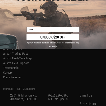
About Evike.com
Newsletter
Ordering Information
Privacy Policy
International Orders
Terms of Use
Evike-Europe.com
Disclaimer
Coupon Codes
Accessibility
Email
RESOURCES
Gaming & Special Events
Evike.com Blog & Articles
AirsoftCON
No thanks
Airsoft Palooza
Airsoft Trading Post
Airsoft Field/Team Map
Airsoft Field Support
Testimonials
Careers
Press Releases
CONTACT INFORMATION
2801 W. Mission Rd.
(626) 286-0360
E-mail Us
Alhambra, CA 91803
M-F 7am-5pm PST
Store Hours