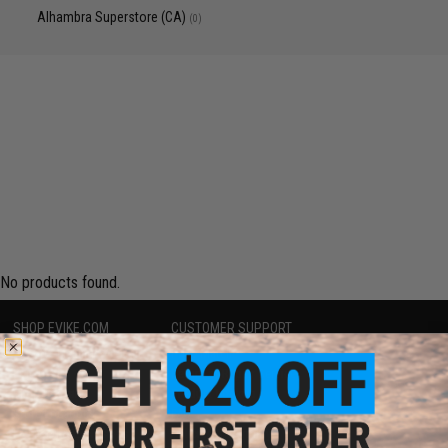
Alhambra Superstore (CA)
(0)
No products found.
SHOP EVIKE.COM
CUSTOMER SUPPORT
Airsoft
|
Fishing
|
Air Gun
Price Match
Epic Deals
Return or Repair Service
Shop by Brand
Product Lookup
Store Locations
FAQ
Licensed & Exclusives
Policies & Warranty