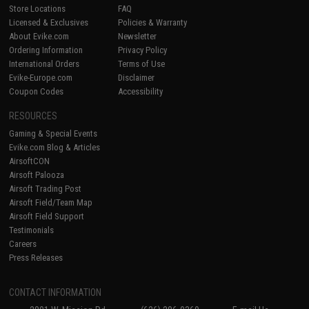
Store Locations
FAQ
Licensed & Exclusives
Policies & Warranty
About Evike.com
Newsletter
Ordering Information
Privacy Policy
International Orders
Terms of Use
Evike-Europe.com
Disclaimer
Coupon Codes
Accessibility
RESOURCES
Gaming & Special Events
Evike.com Blog & Articles
AirsoftCON
Airsoft Palooza
Airsoft Trading Post
Airsoft Field/Team Map
Airsoft Field Support
Testimonials
Careers
Press Releases
CONTACT INFORMATION