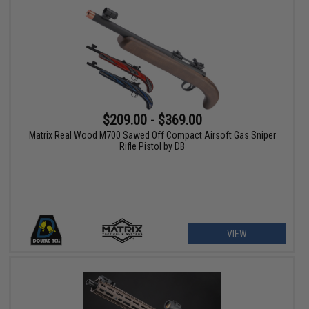
$209.00 - $369.00
Matrix Real Wood M700 Sawed Off Compact Airsoft Gas Sniper
Rifle Pistol by DB
VIEW