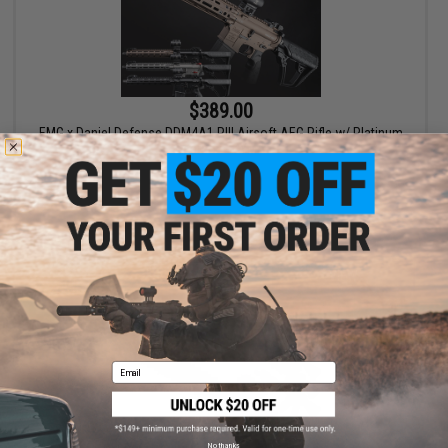
$389.00
EMG x Daniel Defense DDM4A1 RIII Airsoft AEG Rifle w/ Platinum
Gearbox - CYMA
VIEW
Email
No thanks