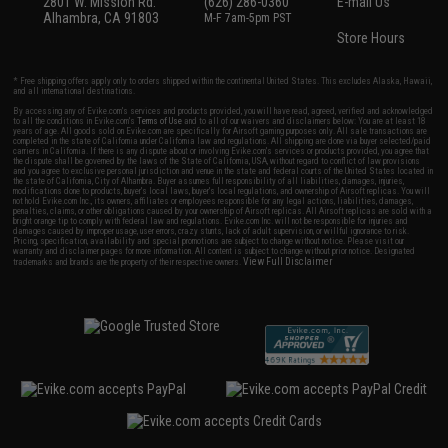
2801 W. Mission Rd.
(626) 286-0360
E-mail Us
Alhambra, CA 91803
M-F 7am-5pm PST
Store Hours
* Free shipping offers apply only to orders shipped within the continental United States. This excludes Alaska, Hawaii,
and all international destinations.
By accessing any of Evike.com's services and products provided, you will have read, agreed, verified and acknowledged
to all the conditions in Evike.com's
Terms of Use
and to all of our waivers and disclaimers below: You are at least 18
years of age. All goods sold on Evike.com are specifically for Airsoft gaming purposes only. All sale transactions are
completed in the state of California under California law and regulations. All shipping are done via buyer selected/paid
carriers in California. If there is any dispute about or involving Evike.com's services or products provided, you agree that
the dispute shall be governed by the laws of the State of California, USA, without regard to conflict of law provisions
and you agree to exclusive personal jurisdiction and venue in the state and federal courts of the United States located in
the state of California, City of Alhambra. Buyer assumes full responsibility of all liabilities, damages, injuries,
modifications done to products, buyer's local laws, buyer's local regulations, and ownership of Airsoft replicas. You will
not hold Evike.com Inc., its owners, affiliates or employees responsible for any legal actions, liabilities, damages,
penalties, claims, or other obligations caused by your ownership of Airsoft replicas. All Airsoft replicas are sold with a
bright orange tip to comply with federal law and regulations. Evike.com Inc. will not be responsible for injuries and
damages caused by improper usage, user errors, crazy stunts, lack of adult supervision, or willful ignorance to risk.
Pricing, specification, availability and special promotions are subject to change without notice. Please visit our
warranty and disclaimer pages for more information. All content is subject to change without prior notice. Designated
View Full Disclaimer
trademarks and brands are the property of their respective owners.