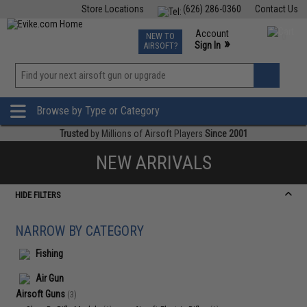
Store Locations
(626) 286-0360
Contact Us
Airsoft
Fishing
Air Gun
TCG
Events
Account
NEW TO
0
»
Sign In
AIRSOFT?
Phone Support M-F 7am-5pm PST
View
»
Wishlist
Browse by Type or Category
Trusted
by Millions of Airsoft Players
Since 2001
NEW ARRIVALS
HIDE FILTERS
NARROW BY CATEGORY
Fishing
Air Gun
Airsoft Guns
(3)