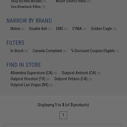
Shop By Rifle Models
Airsoft Electric Rifles
(1)
(1)
Gas Blowback Rifles
(1)
NARROW BY BRAND
Matrix
Double Bell
EMG
CYMA
Golden Eagle
(2)
(1)
(1)
(1)
(1)
FILTERS
In Stock
Canada Compliant
% Discount Coupon Eligible
(3)
(3)
(1)
FIND IN STORE
Alhambra Superstore (CA)
Outpost Antioch (CA)
(3)
(3)
Outpost Houston (TX)
Outpost Ontario (CA)
(3)
(3)
Outpost Las Vegas (NV)
(3)
Displaying
1
to
3
(of
3
products)
1