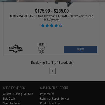
$175.99 - $235.00
Matrix M4 GBB AR-15 Gas Blowback Airsoft Rifle w/ Reinforced
WA System
VIEW
Displaying
1
to
3
(of
3
products)
1
SHOP EVIKE.COM
CUSTOMER SUPPORT
Airsoft
|
Fishing
|
Air Gun
Price Match
Epic Deals
Return or Repair Service
Shop by Brand
Product Lookup