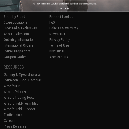
Airsoft
|
Fishing
|
Air Gun
Price Match
No thanks
Epic Deals
Return or Repair Service
Shop by Brand
Product Lookup
Store Locations
FAQ
Licensed & Exclusives
Policies & Warranty
About Evike.com
Newsletter
Ordering Information
Privacy Policy
International Orders
Terms of Use
Evike-Europe.com
Disclaimer
Coupon Codes
Accessibility
RESOURCES
Gaming & Special Events
Evike.com Blog & Articles
AirsoftCON
Airsoft Palooza
Airsoft Trading Post
Airsoft Field/Team Map
Airsoft Field Support
Testimonials
Careers
Press Releases