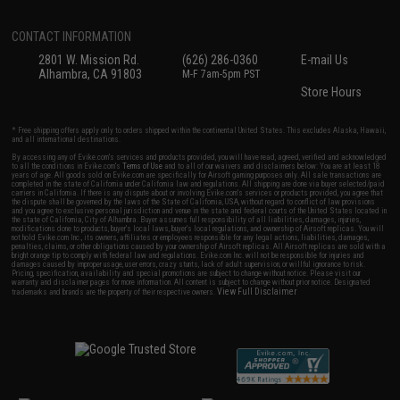
CONTACT INFORMATION
2801 W. Mission Rd.
(626) 286-0360
E-mail Us
Alhambra, CA 91803
M-F 7am-5pm PST
Store Hours
* Free shipping offers apply only to orders shipped within the continental United States. This excludes Alaska, Hawaii,
and all international destinations.
By accessing any of Evike.com's services and products provided, you will have read, agreed, verified and acknowledged
to all the conditions in Evike.com's
Terms of Use
and to all of our waivers and disclaimers below: You are at least 18
years of age. All goods sold on Evike.com are specifically for Airsoft gaming purposes only. All sale transactions are
completed in the state of California under California law and regulations. All shipping are done via buyer selected/paid
carriers in California. If there is any dispute about or involving Evike.com's services or products provided, you agree that
the dispute shall be governed by the laws of the State of California, USA, without regard to conflict of law provisions
and you agree to exclusive personal jurisdiction and venue in the state and federal courts of the United States located in
the state of California, City of Alhambra. Buyer assumes full responsibility of all liabilities, damages, injuries,
modifications done to products, buyer's local laws, buyer's local regulations, and ownership of Airsoft replicas. You will
not hold Evike.com Inc., its owners, affiliates or employees responsible for any legal actions, liabilities, damages,
penalties, claims, or other obligations caused by your ownership of Airsoft replicas. All Airsoft replicas are sold with a
bright orange tip to comply with federal law and regulations. Evike.com Inc. will not be responsible for injuries and
damages caused by improper usage, user errors, crazy stunts, lack of adult supervision, or willful ignorance to risk.
Pricing, specification, availability and special promotions are subject to change without notice. Please visit our
warranty and disclaimer pages for more information. All content is subject to change without prior notice. Designated
View Full Disclaimer
trademarks and brands are the property of their respective owners.