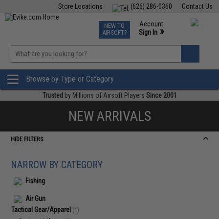
Store Locations
(626) 286-0360
Contact Us
Airsoft
Fishing
Air Gun
TCG
Events
Account
NEW TO
0
»
Sign In
AIRSOFT?
Phone Support M-F 7am-5pm PST
View
»
Wishlist
Browse by Type or Category
Trusted
by Millions of Airsoft Players
Since 2001
NEW ARRIVALS
HIDE FILTERS
NARROW BY CATEGORY
Fishing
Air Gun
Tactical Gear/Apparel
(1)