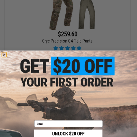
$259.60
Crye Precision G4 Field Pants
VIEW
Displaying
1
to
1
(of
1
products)
1
Email
SHOP EVIKE.COM
CUSTOMER SUPPORT