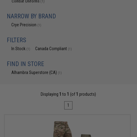
Combat Uniforms
(1)
NARROW BY BRAND
Crye Precision
(1)
FILTERS
In Stock
Canada Compliant
(1)
(1)
FIND IN STORE
Alhambra Superstore (CA)
(1)
Displaying
1
to
1
(of
1
products)
1